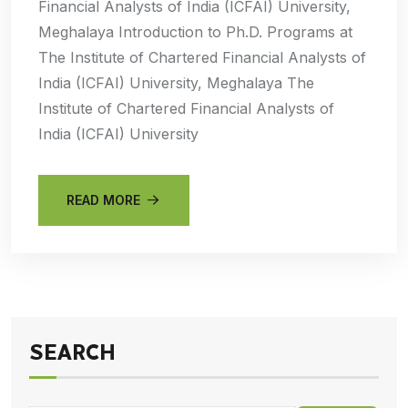
Financial Analysts of India (ICFAI) University,
Meghalaya Introduction to Ph.D. Programs at
The Institute of Chartered Financial Analysts of
India (ICFAI) University, Meghalaya The
Institute of Chartered Financial Analysts of
India (ICFAI) University
READ MORE
SEARCH