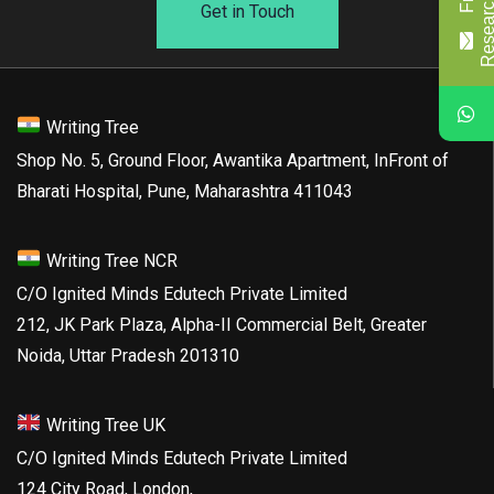
Get in Touch
Writing Tree
Shop No. 5, Ground Floor, Awantika Apartment, InFront of
Bharati Hospital, Pune, Maharashtra 411043
Writing Tree NCR
C/O Ignited Minds Edutech Private Limited
212, JK Park Plaza, Alpha-II Commercial Belt, Greater
Noida, Uttar Pradesh 201310
Writing Tree UK
C/O Ignited Minds Edutech Private Limited
124 City Road, London,