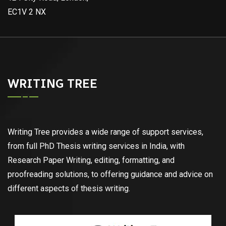
EC1V 2 NX
WRITING TREE
Writing Tree provides a wide range of support services,
from full PhD Thesis writing services in India, with
Research Paper Writing, editing, formatting, and
proofreading solutions, to offering guidance and advice on
different aspects of thesis writing.