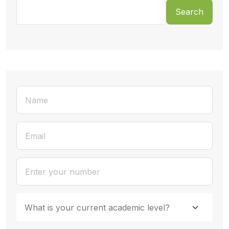
Search