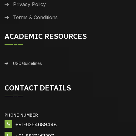
Privacy Policy
Terms & Conditions
ACADEMIC RESOURCES
UGC Guidelines
CONTACT DETAILS
PHONE NUMBER
+91-6264689448