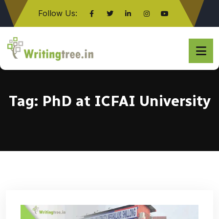
Follow Us:
Click here
Tag:
PhD at ICFAI University