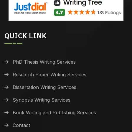
QUICK LINK
PhD Thesis Writing Services
Research Paper Writing Services
Dissertation Writing Services
Synopsis Writing Services
Book Writing and Publishing Services
Contact