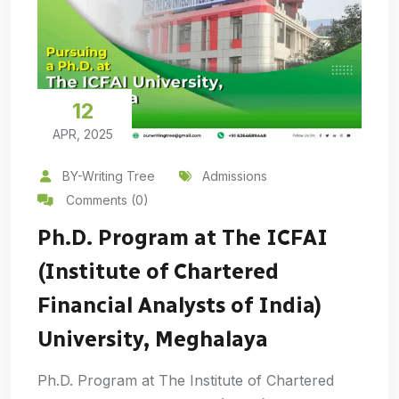
12
APR, 2025
BY-Writing Tree
Admissions
Comments (0)
Ph.D. Program at The ICFAI
(Institute of Chartered
Financial Analysts of India)
University, Meghalaya
Ph.D. Program at The Institute of Chartered