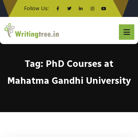
Follow Us:
Click here
Tag:
PhD Courses at
Mahatma Gandhi University