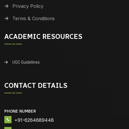
Privacy Policy
Terms & Conditions
ACADEMIC RESOURCES
UGC Guidelines
CONTACT DETAILS
PHONE NUMBER
+91-6264689448