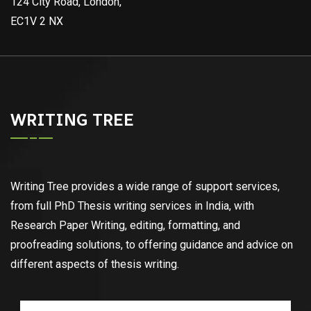
124 City Road, London,
EC1V 2 NX
WRITING TREE
Writing Tree provides a wide range of support services,
from full PhD Thesis writing services in India, with
Research Paper Writing, editing, formatting, and
proofreading solutions, to offering guidance and advice on
different aspects of thesis writing.