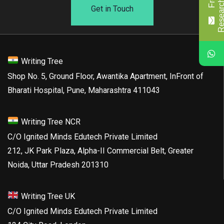
Get in Touch
Writing Tree
Shop No. 5, Ground Floor, Awantika Apartment, InFront of
Bharati Hospital, Pune, Maharashtra 411043
Writing Tree NCR
C/O Ignited Minds Edutech Private Limited
212, JK Park Plaza, Alpha-II Commercial Belt, Greater
Noida, Uttar Pradesh 201310
Writing Tree UK
C/O Ignited Minds Edutech Private Limited