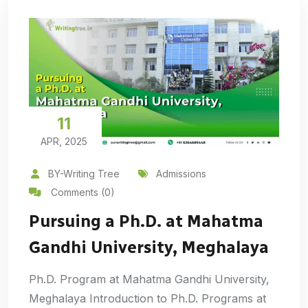
11
APR, 2025
BY-Writing Tree
Admissions
Comments (0)
Pursuing a Ph.D. at Mahatma
Gandhi University, Meghalaya
Ph.D. Program at Mahatma Gandhi University,
Meghalaya Introduction to Ph.D. Programs at