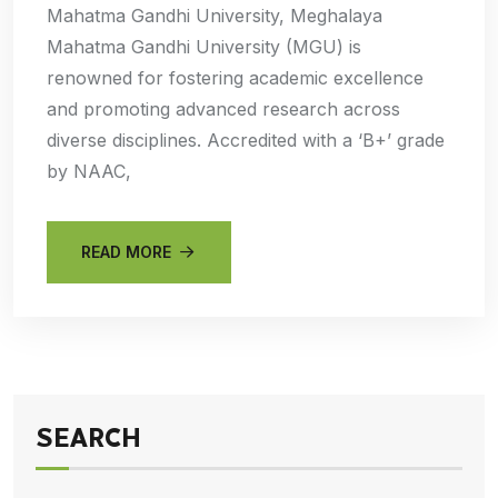
Mahatma Gandhi University, Meghalaya
Mahatma Gandhi University (MGU) is
renowned for fostering academic excellence
and promoting advanced research across
diverse disciplines. Accredited with a ‘B+’ grade
by NAAC,
READ MORE
SEARCH