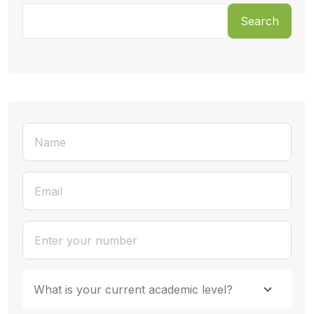
Search