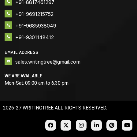
+91-8817461297
+91-9691215752
+91-9685938049
+91-9301148412
EMAIL ADDRESS
sales.writingtree@gmail.com
WE ARE AVAILABLE
Mon-Sat: 09.00 am to 6.30 pm
2026-27 WRITINGTREE ALL RIGHTS RESERVED.