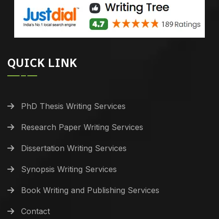
QUICK LINK
PhD Thesis Writing Services
Research Paper Writing Services
Dissertation Writing Services
Synopsis Writing Services
Book Writing and Publishing Services
Contact