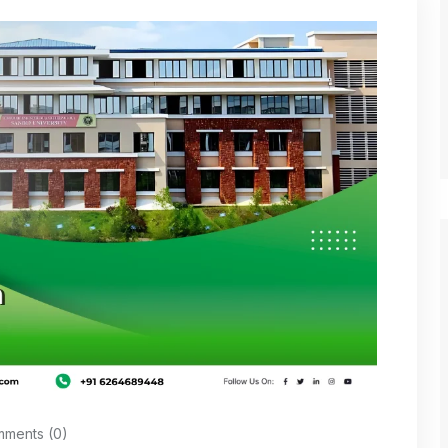
ments (0)