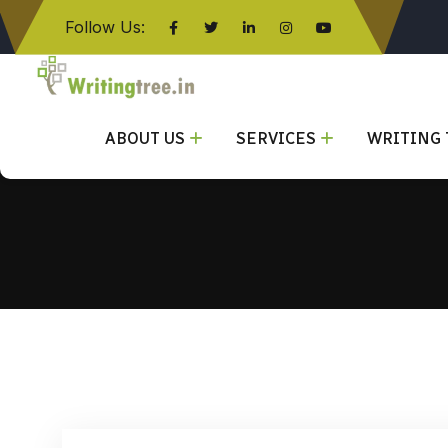
Follow Us:
Click here
ABOUT US
SERVICES
WRITING 