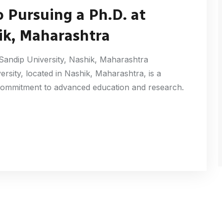
 Pursuing a Ph.D. at
ik, Maharashtra
Sandip University, Nashik, Maharashtra
ersity, located in Nashik, Maharashtra, is a
s commitment to advanced education and research.