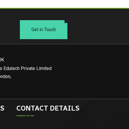
Get in Touch
UK
s Edutech Private Limited
ondon,
S
CONTACT DETAILS