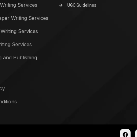
Writing Services
UGC Guidelines
per Writing Services
 Writing Services
iting Services
g and Publishing
icy
ditions