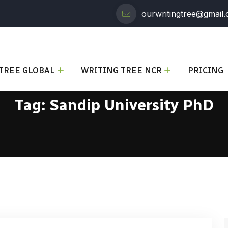
ourwritingtree@gmail
TREE GLOBAL
WRITING TREE NCR
PRICING
Tag:
Sandip University PhD