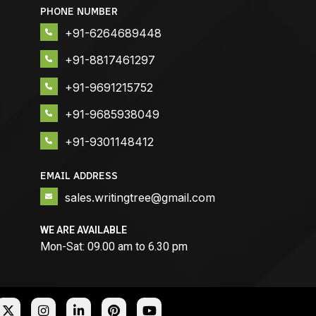
PHONE NUMBER
+91-6264689448
+91-8817461297
+91-9691215752
+91-9685938049
+91-9301148412
EMAIL ADDRESS
sales.writingtree@gmail.com
WE ARE AVAILABLE
Mon-Sat: 09.00 am to 6.30 pm