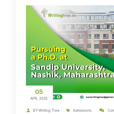
05
APR, 2025
BY-Writing Tree
Admissions
Com