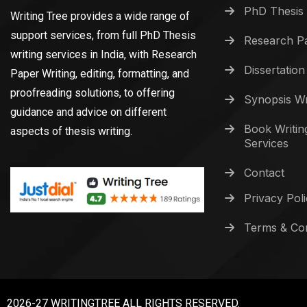
PhD Thesis 
Writing Tree provides a wide range of
support services, from full PhD Thesis
Research Pa
writing services in India, with Research
Dissertation
Paper Writing, editing, formatting, and
proofreading solutions, to offering
Synopsis Wr
guidance and advice on different
Book Writin
aspects of thesis writing.
Services
Contact
Privacy Pol
Terms & Con
2026-27 WRITINGTREE ALL RIGHTS RESERVED.