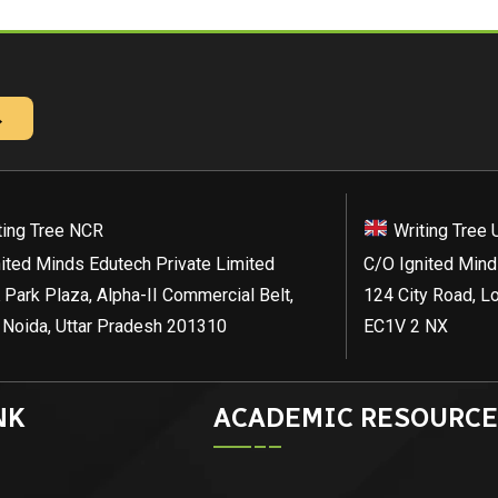
→
ting Tree NCR
Writing Tree 
ited Minds Edutech Private Limited
C/O Ignited Mind
 Park Plaza, Alpha-II Commercial Belt,
124 City Road, L
 Noida, Uttar Pradesh 201310
EC1V 2 NX
NK
ACADEMIC RESOURCE