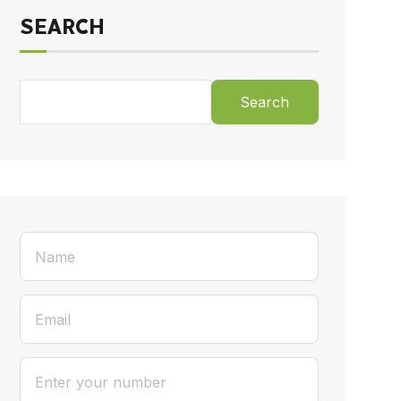
SEARCH
Search