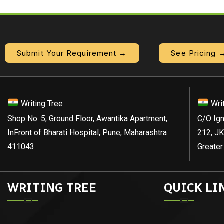
Submit Your Requirement →
See Pricing 
Writing Tree
Wri
Shop No. 5, Ground Floor, Awantika Apartment,
C/O Ign
InFront of Bharati Hospital, Pune, Maharashtra
212, JK
411043
Greater
WRITING TREE
QUICK LI