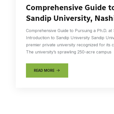
Comprehensive Guide to
Sandip University, Nash
Comprehensive Guide to Pursuing a Ph.D. at 
Introduction to Sandip University Sandip Univ
premier private university recognized for it
The university’s sprawling 250-acre campus
READ MORE