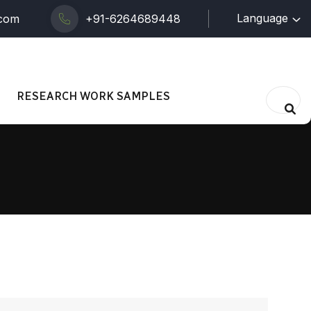
Language
.com
+91-6264689448
RESEARCH WORK SAMPLES