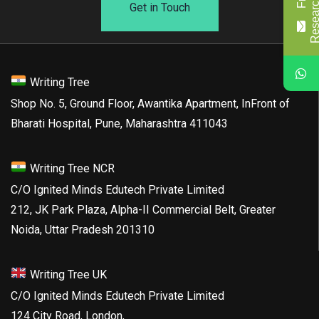
Get in Touch
Writing Tree
Shop No. 5, Ground Floor, Awantika Apartment, InFront of
Bharati Hospital, Pune, Maharashtra 411043
Writing Tree NCR
C/O Ignited Minds Edutech Private Limited
212, JK Park Plaza, Alpha-II Commercial Belt, Greater
Noida, Uttar Pradesh 201310
Writing Tree UK
C/O Ignited Minds Edutech Private Limited
124 City Road, London,