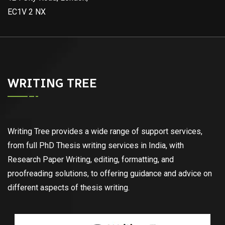
EC1V 2 NX
WRITING TREE
Writing Tree provides a wide range of support services,
from full PhD Thesis writing services in India, with
Research Paper Writing, editing, formatting, and
proofreading solutions, to offering guidance and advice on
different aspects of thesis writing.