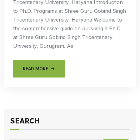
Tricentenary University, Haryana Introduction
to Ph.D. Programs at Shree Guru Gobind Singh
Tricentenary University, Haryana Welcome to
the comprehensive guide on pursuing a Ph.D.
at Shree Guru Gobind Singh Tricentenary
University, Gurugram. As
READ MORE
SEARCH