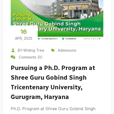
16
APR, 2025
BY-Writing Tree
Admissions
Comments (0)
Pursuing a Ph.D. Program at
Shree Guru Gobind Singh
Tricentenary University,
Gurugram, Haryana
Ph.D. Program at Shree Guru Gobind Singh