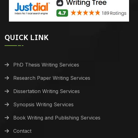
QUICK LINK
PhD Thesis Writing Services
Research Paper Writing Services
Dissertation Writing Services
Synopsis Writing Services
Book Writing and Publishing Services
Contact