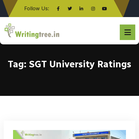
Follow Us:
Click here
Tag:
SGT University Ratings