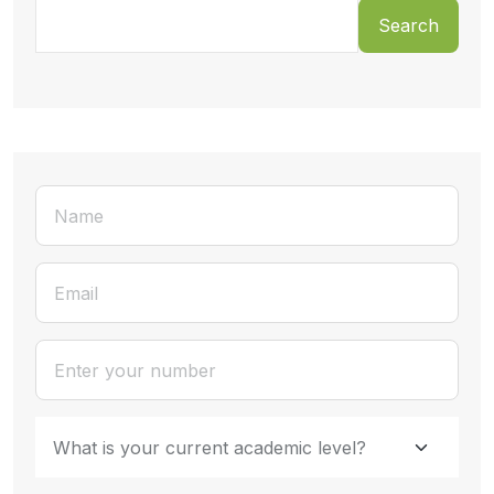
Search