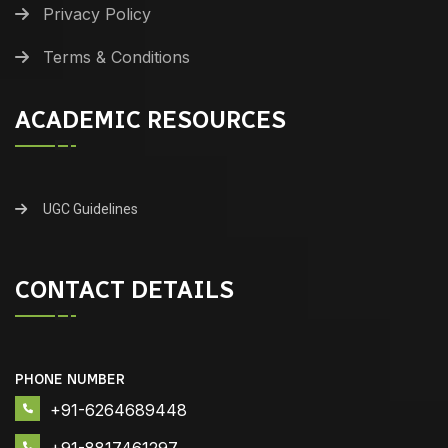
Privacy Policy
Terms & Conditions
ACADEMIC RESOURCES
UGC Guidelines
CONTACT DETAILS
PHONE NUMBER
+91-6264689448