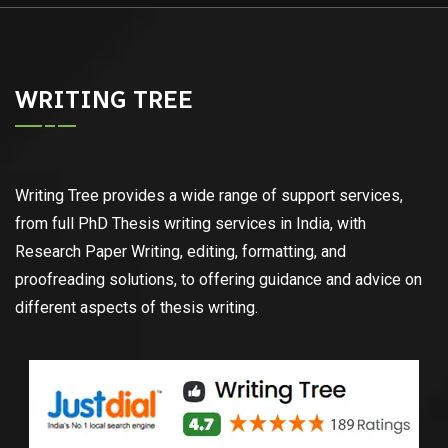
WRITING TREE
Writing Tree provides a wide range of support services,
from full PhD Thesis writing services in India, with
Research Paper Writing, editing, formatting, and
proofreading solutions, to offering guidance and advice on
different aspects of thesis writing.