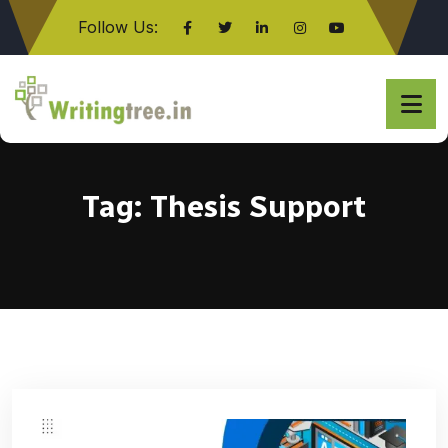
Follow Us:
Click here
Tag:
Thesis Support