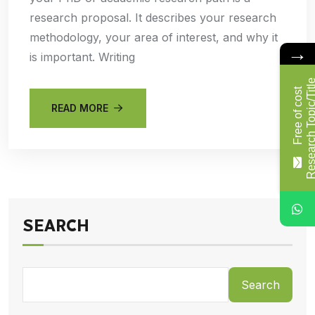
research proposal. It describes your research
methodology, your area of interest, and why it
→
is important. Writing
F
r
e
e
o
f
c
o
s
t
R
e
s
e
a
r
c
h
T
o
p
i
c
/
T
i
t
l
READ MORE
SEARCH
Search