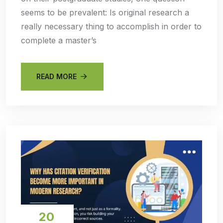
seems to be prevalent: Is original research a
really necessary thing to accomplish in order to
complete a master’s
READ MORE
20