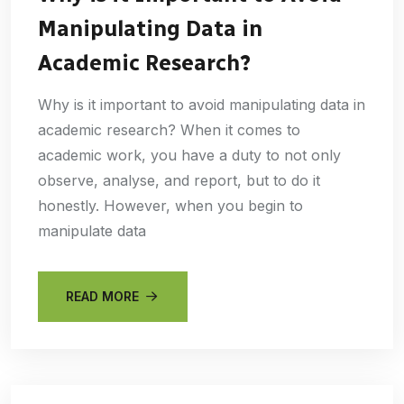
Manipulating Data in
Academic Research?
Why is it important to avoid manipulating data in
academic research? When it comes to
academic work, you have a duty to not only
observe, analyse, and report, but to do it
honestly. However, when you begin to
manipulate data
READ MORE