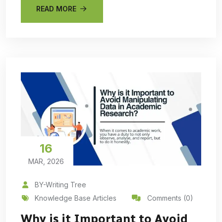
READ MORE
16
MAR, 2026
BY-Writing Tree
Knowledge Base Articles
Comments (0)
Why is it Important to Avoid