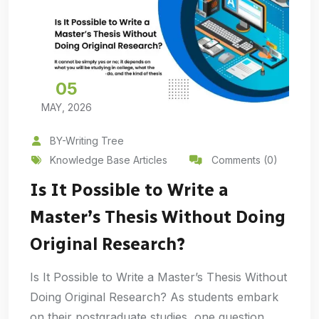
05
MAY, 2026
BY-Writing Tree
Knowledge Base Articles
Comments (0)
Is It Possible to Write a
Master’s Thesis Without Doing
Original Research?
Is It Possible to Write a Master’s Thesis Without
Doing Original Research? As students embark
on their postgraduate studies, one question