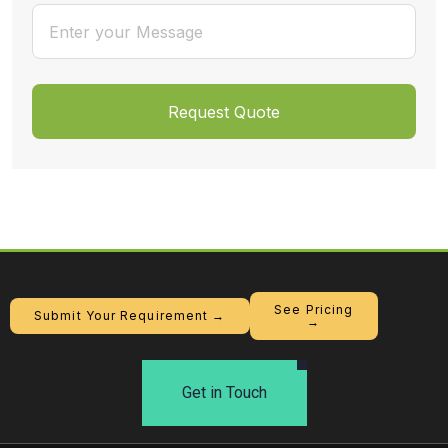
See Pricing
Submit Your Requirement →
→
Get in Touch