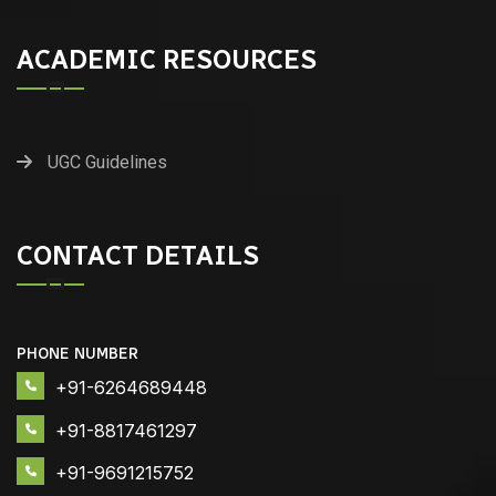
ACADEMIC RESOURCES
UGC Guidelines
CONTACT DETAILS
PHONE NUMBER
+91-6264689448
+91-8817461297
+91-9691215752