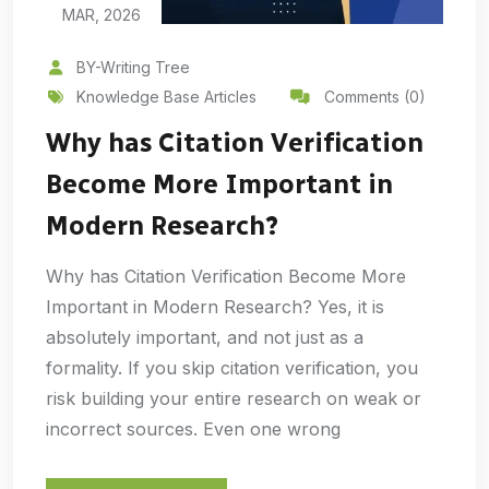
MAR, 2026
BY-Writing Tree
Knowledge Base Articles
Comments (0)
Why has Citation Verification
Become More Important in
Modern Research?
Why has Citation Verification Become More
Important in Modern Research? Yes, it is
absolutely important, and not just as a
formality. If you skip citation verification, you
risk building your entire research on weak or
incorrect sources. Even one wrong