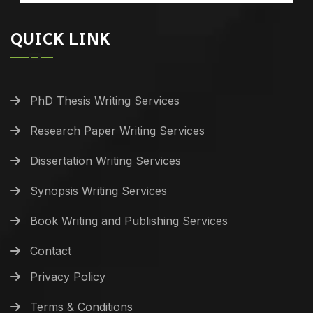
QUICK LINK
PhD Thesis Writing Services
Research Paper Writing Services
Dissertation Writing Services
Synopsis Writing Services
Book Writing and Publishing Services
Contact
Privacy Policy
Terms & Conditions