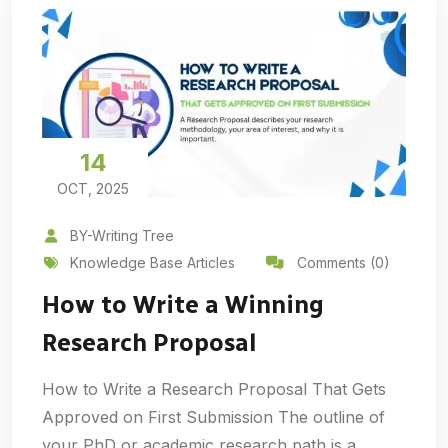
14
OCT, 2025
BY-Writing Tree
Knowledge Base Articles
Comments (0)
How to Write a Winning
Research Proposal
How to Write a Research Proposal That Gets
Approved on First Submission The outline of
your PhD or academic research path is a