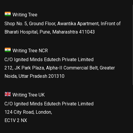
Writing Tree
Shop No. 5, Ground Floor, Awantika Apartment, InFront of
Bharati Hospital, Pune, Maharashtra 411043
Writing Tree NCR
C/O Ignited Minds Edutech Private Limited
212, JK Park Plaza, Alpha-II Commercial Belt, Greater
Noida, Uttar Pradesh 201310
Writing Tree UK
C/O Ignited Minds Edutech Private Limited
124 City Road, London,
EC1V 2 NX