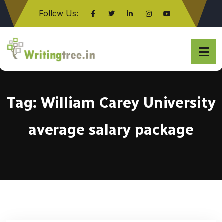
Follow Us:
Click here
Tag:
William Carey University
average salary package