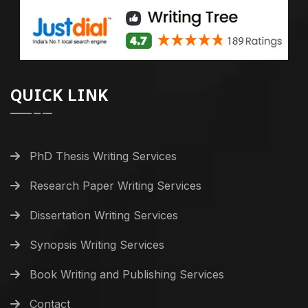
QUICK LINK
PhD Thesis Writing Services
Research Paper Writing Services
Dissertation Writing Services
Synopsis Writing Services
Book Writing and Publishing Services
Contact