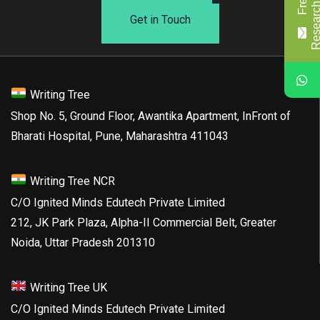
Get in Touch
Writing Tree
Shop No. 5, Ground Floor, Awantika Apartment, InFront of
Bharati Hospital, Pune, Maharashtra 411043
Writing Tree NCR
C/O Ignited Minds Edutech Private Limited
212, JK Park Plaza, Alpha-II Commercial Belt, Greater
Noida, Uttar Pradesh 201310
Writing Tree UK
C/O Ignited Minds Edutech Private Limited