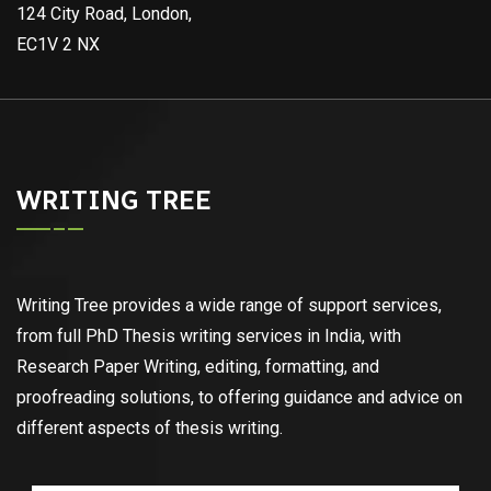
124 City Road, London,
EC1V 2 NX
WRITING TREE
Writing Tree provides a wide range of support services,
from full PhD Thesis writing services in India, with
Research Paper Writing, editing, formatting, and
proofreading solutions, to offering guidance and advice on
different aspects of thesis writing.