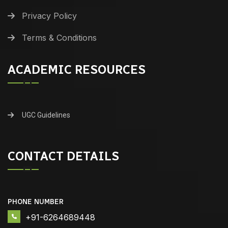
Privacy Policy
Terms & Conditions
ACADEMIC RESOURCES
UGC Guidelines
CONTACT DETAILS
PHONE NUMBER
+91-6264689448