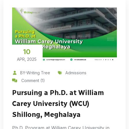
10
APR, 2025
BY-Writing Tree
Admissions
Comment (1)
Pursuing a Ph.D. at William
Carey University (WCU)
Shillong, Meghalaya
Ph.D. Program at William Carey University in