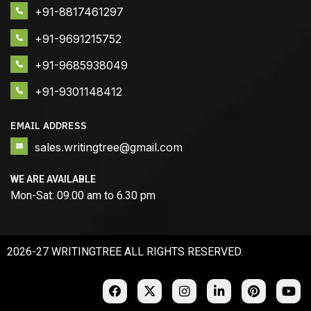
+91-8817461297
+91-9691215752
+91-9685938049
+91-9301148412
EMAIL ADDRESS
sales.writingtree@gmail.com
WE ARE AVAILABLE
Mon-Sat: 09.00 am to 6.30 pm
2026-27 WRITINGTREE ALL RIGHTS RESERVED.