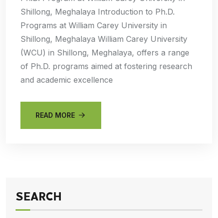
Shillong, Meghalaya Introduction to Ph.D.
Programs at William Carey University in
Shillong, Meghalaya William Carey University
(WCU) in Shillong, Meghalaya, offers a range
of Ph.D. programs aimed at fostering research
and academic excellence
READ MORE
SEARCH