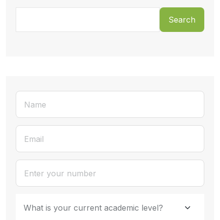
Search