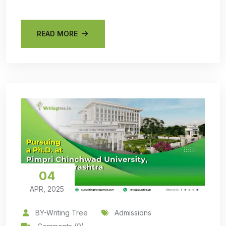
READ MORE
04
APR, 2025
BY-Writing Tree
Admissions