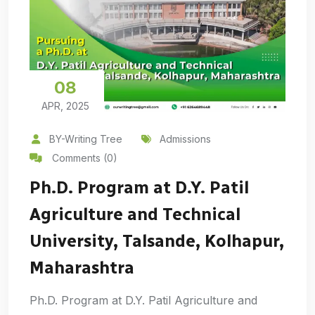
08
APR, 2025
BY-Writing Tree
Admissions
Comments (0)
Ph.D. Program at D.Y. Patil
Agriculture and Technical
University, Talsande, Kolhapur,
Maharashtra
Ph.D. Program at D.Y. Patil Agriculture and