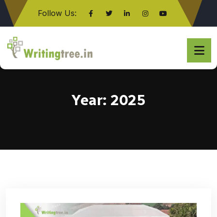
Follow Us:
Click here
Year:
2025