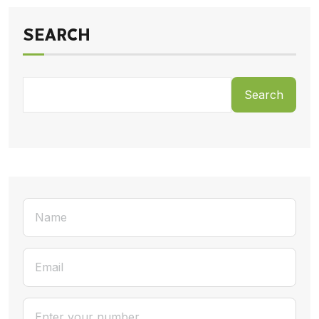
SEARCH
Search