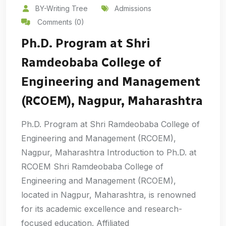
BY-Writing Tree
Admissions
Comments (0)
Ph.D. Program at Shri
Ramdeobaba College of
Engineering and Management
(RCOEM), Nagpur, Maharashtra
Ph.D. Program at Shri Ramdeobaba College of
Engineering and Management (RCOEM),
Nagpur, Maharashtra Introduction to Ph.D. at
RCOEM Shri Ramdeobaba College of
Engineering and Management (RCOEM),
located in Nagpur, Maharashtra, is renowned
for its academic excellence and research-
focused education. Affiliated