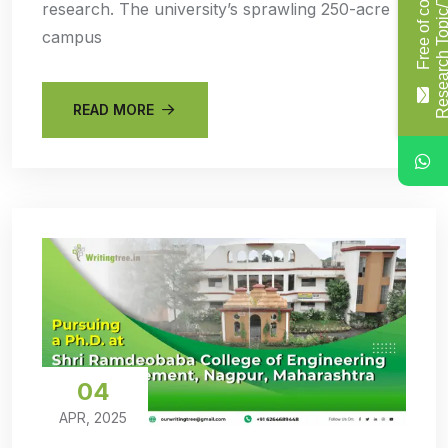
F
r
e
e
o
f
c
o
s
t
R
e
s
e
a
r
c
h
T
o
p
i
c
/
T
i
t
l
research. The university’s sprawling 250-acre
campus
READ MORE
04
APR, 2025