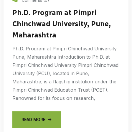
Comments (0)
Ph.D. Program at Pimpri
Chinchwad University, Pune,
Maharashtra
Ph.D. Program at Pimpri Chinchwad University,
Pune, Maharashtra Introduction to Ph.D. at
Pimpri Chinchwad University Pimpri Chinchwad
University (PCU), located in Pune,
Maharashtra, is a flagship institution under the
Pimpri Chinchwad Education Trust (PCET).
Renowned for its focus on research,
READ MORE