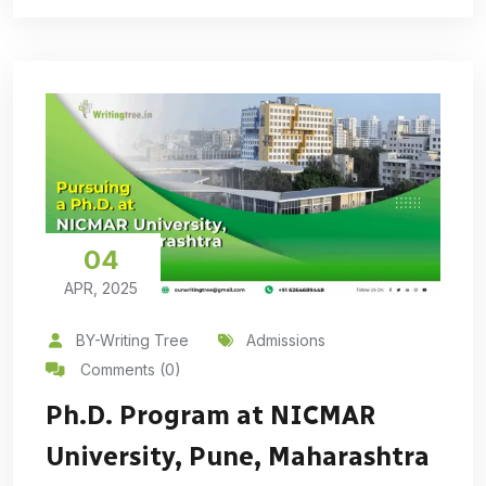
04
APR, 2025
BY-Writing Tree
Admissions
Comments (0)
Ph.D. Program at NICMAR
University, Pune, Maharashtra