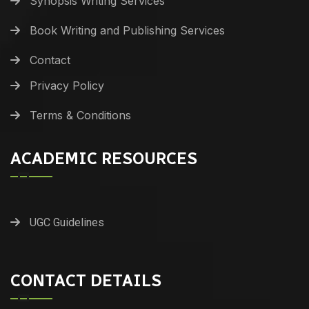
Synopsis Writing Services
Book Writing and Publishing Services
Contact
Privacy Policy
Terms & Conditions
ACADEMIC RESOURCES
UGC Guidelines
CONTACT DETAILS