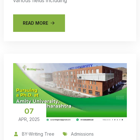
various fields including
READ MORE
07
APR, 2025
BY-Writing Tree
Admissions