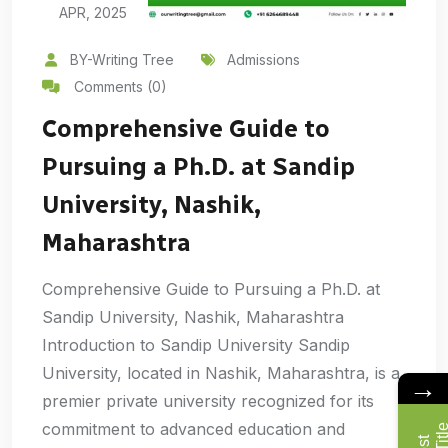
APR, 2025
BY-Writing Tree
Admissions
Comments (0)
Comprehensive Guide to
Pursuing a Ph.D. at Sandip
University, Nashik,
Maharashtra
Comprehensive Guide to Pursuing a Ph.D. at
Sandip University, Nashik, Maharashtra
Introduction to Sandip University Sandip
University, located in Nashik, Maharashtra, is a
→
premier private university recognized for its
commitment to advanced education and