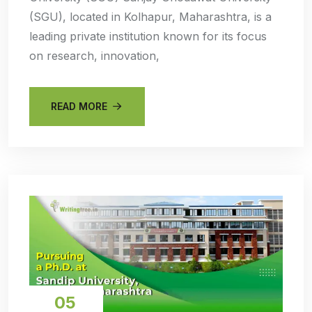
(SGU), located in Kolhapur, Maharashtra, is a
leading private institution known for its focus
on research, innovation,
READ MORE
05