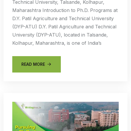
Technical University, Talsande, Kolhapur,
Maharashtra Introduction to Ph.D. Programs at
D.Y. Patil Agriculture and Technical University
(DYP-ATU) D.Y. Patil Agriculture and Technical
University (DYP-ATU), located in Talsande,
Kolhapur, Maharashtra, is one of India’s
READ MORE