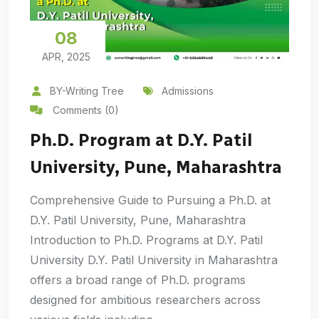
08
APR, 2025
BY-Writing Tree
Admissions
Comments (0)
Ph.D. Program at D.Y. Patil
University, Pune, Maharashtra
Comprehensive Guide to Pursuing a Ph.D. at
D.Y. Patil University, Pune, Maharashtra
Introduction to Ph.D. Programs at D.Y. Patil
University D.Y. Patil University in Maharashtra
offers a broad range of Ph.D. programs
designed for ambitious researchers across