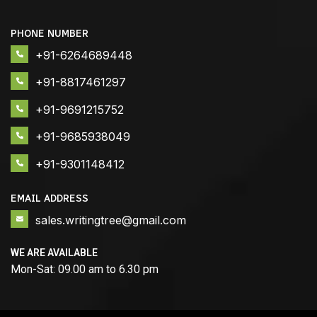
PHONE NUMBER
+91-6264689448
+91-8817461297
+91-9691215752
+91-9685938049
+91-9301148412
EMAIL ADDRESS
sales.writingtree@gmail.com
WE ARE AVAILABLE
Mon-Sat: 09.00 am to 6.30 pm