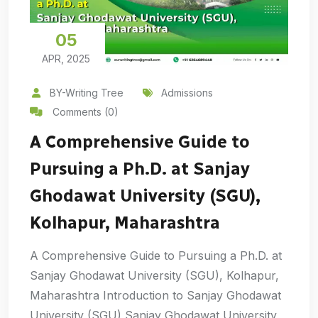
05
APR, 2025
BY-Writing Tree
Admissions
Comments (0)
A Comprehensive Guide to
Pursuing a Ph.D. at Sanjay
Ghodawat University (SGU),
Kolhapur, Maharashtra
A Comprehensive Guide to Pursuing a Ph.D. at
Sanjay Ghodawat University (SGU), Kolhapur,
Maharashtra Introduction to Sanjay Ghodawat
University (SGU) Sanjay Ghodawat University