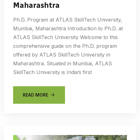
Maharashtra
Ph.D. Program at ATLAS SkillTech University,
Mumbai, Maharashtra Introduction to Ph.D. at
ATLAS SkillTech University Welcome to this
comprehensive guide on the Ph.D. program
offered by ATLAS SkillTech University in
Maharashtra. Situated in Mumbai, ATLAS
SkillTech University is India’s first
READ MORE