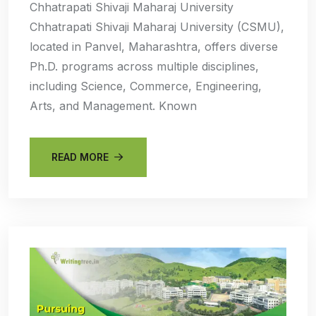
Chhatrapati Shivaji Maharaj University
Chhatrapati Shivaji Maharaj University (CSMU),
located in Panvel, Maharashtra, offers diverse
Ph.D. programs across multiple disciplines,
including Science, Commerce, Engineering,
Arts, and Management. Known
READ MORE