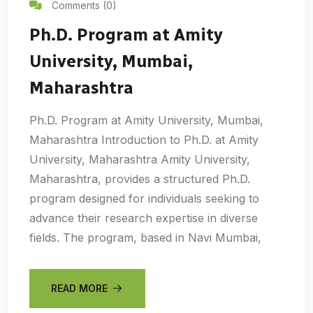
Comments (0)
Ph.D. Program at Amity
University, Mumbai,
Maharashtra
Ph.D. Program at Amity University, Mumbai,
Maharashtra Introduction to Ph.D. at Amity
University, Maharashtra Amity University,
Maharashtra, provides a structured Ph.D.
program designed for individuals seeking to
advance their research expertise in diverse
fields. The program, based in Navi Mumbai,
READ MORE