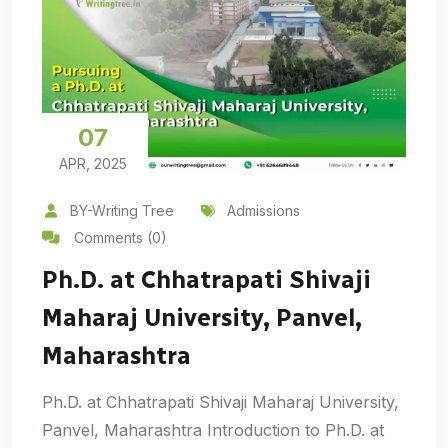
07
APR, 2025
BY-Writing Tree
Admissions
Comments (0)
Ph.D. at Chhatrapati Shivaji
Maharaj University, Panvel,
Maharashtra
Ph.D. at Chhatrapati Shivaji Maharaj University,
Panvel, Maharashtra Introduction to Ph.D. at