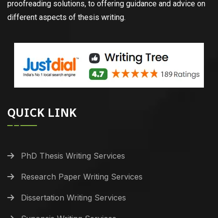
proofreading solutions, to offering guidance and advice on
different aspects of thesis writing.
QUICK LINK
PhD Thesis Writing Services
Research Paper Writing Services
Dissertation Writing Services