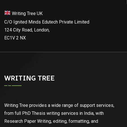
Writing Tree UK
C/O Ignited Minds Edutech Private Limited
124 City Road, London,
EC1V 2 NX
WRITING TREE
Writing Tree provides a wide range of support services,
from full PhD Thesis writing services in India, with
Research Paper Writing, editing, formatting, and