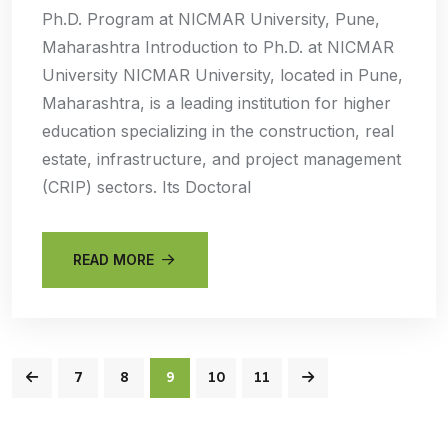
Ph.D. Program at NICMAR University, Pune,
Maharashtra Introduction to Ph.D. at NICMAR
University NICMAR University, located in Pune,
Maharashtra, is a leading institution for higher
education specializing in the construction, real
estate, infrastructure, and project management
(CRIP) sectors. Its Doctoral
READ MORE
7
8
9
10
11