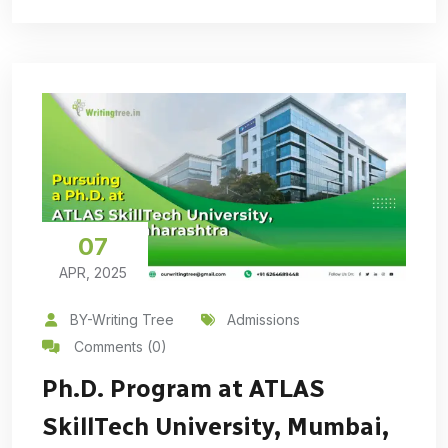
07
APR, 2025
BY-Writing Tree
Admissions
Comments (0)
Ph.D. Program at ATLAS
SkillTech University, Mumbai,