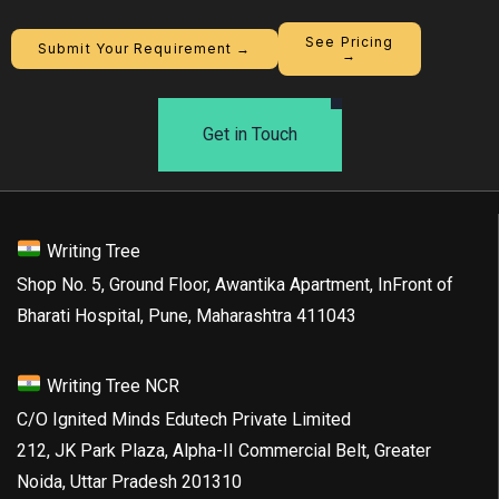
See Pricing
Submit Your Requirement →
→
Get in Touch
Writing Tree
Shop No. 5, Ground Floor, Awantika Apartment, InFront of
Bharati Hospital, Pune, Maharashtra 411043
Writing Tree NCR
C/O Ignited Minds Edutech Private Limited
212, JK Park Plaza, Alpha-II Commercial Belt, Greater
Noida, Uttar Pradesh 201310