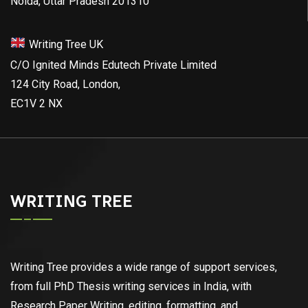
Noida, Uttar Pradesh 201310
Writing Tree UK
C/O Ignited Minds Edutech Private Limited
124 City Road, London,
EC1V 2 NX
WRITING TREE
Writing Tree provides a wide range of support services,
from full PhD Thesis writing services in India, with
Research Paper Writing, editing, formatting, and