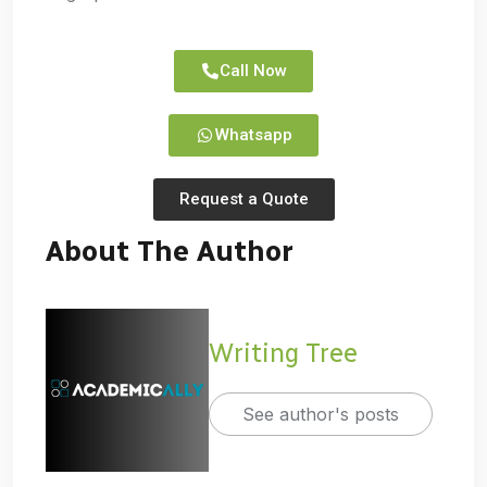
Call Now
Whatsapp
Request a Quote
About The Author
Writing Tree
See author's posts