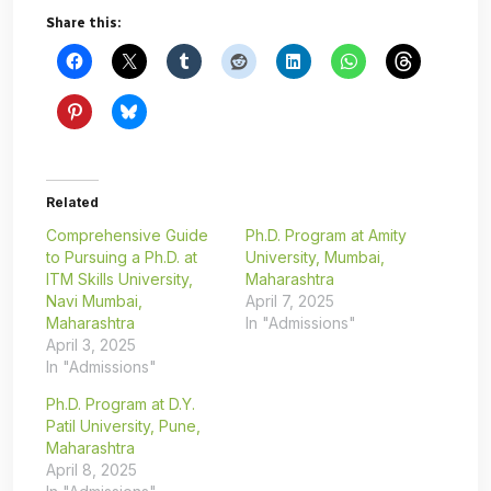
Share this:
Related
Comprehensive Guide
Ph.D. Program at Amity
to Pursuing a Ph.D. at
University, Mumbai,
ITM Skills University,
Maharashtra
Navi Mumbai,
April 7, 2025
Maharashtra
In "Admissions"
April 3, 2025
In "Admissions"
Ph.D. Program at D.Y.
Patil University, Pune,
Maharashtra
April 8, 2025