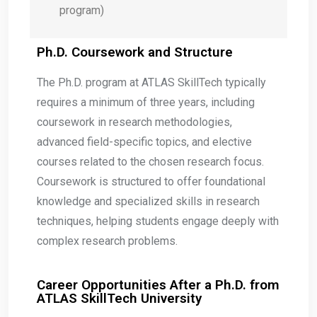
program)
Ph.D. Coursework and Structure
The Ph.D. program at ATLAS SkillTech typically
requires a minimum of three years, including
coursework in research methodologies,
advanced field-specific topics, and elective
courses related to the chosen research focus.
Coursework is structured to offer foundational
knowledge and specialized skills in research
techniques, helping students engage deeply with
complex research problems.
Career Opportunities After a Ph.D. from
ATLAS SkillTech University