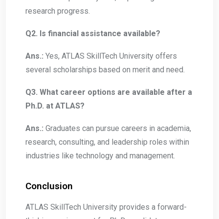
research progress.
Q2. Is financial assistance available?
Ans.:
Yes, ATLAS SkillTech University offers
several scholarships based on merit and need.
Q3. What career options are available after a
Ph.D. at ATLAS?
Ans.:
Graduates can pursue careers in academia,
research, consulting, and leadership roles within
industries like technology and management.
Conclusion
ATLAS SkillTech University provides a forward-