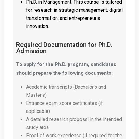
Ph.D. in Management: This course is tailored
for research in strategic management, digital
transformation, and entrepreneurial
innovation.
Required Documentation for Ph.D.
Admission
To apply for the Ph.D. program, candidates
should prepare the following documents:
Academic transcripts (Bachelor’s and
Master’s)
Entrance exam score certificates (if
applicable)
A detailed research proposal in the intended
study area
Proof of work experience (if required for the