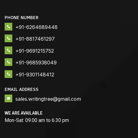
PHONE NUMBER
+91-6264689448
+91-8817461297
+91-9691215752
+91-9685938049
+91-9301148412
EMAIL ADDRESS
sales.writingtree@gmail.com
WE ARE AVAILABLE
Mon-Sat: 09.00 am to 6.30 pm