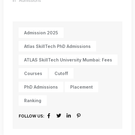
In "Admissions"
Admission 2025
Atlas SkillTech PhD Admissions
ATLAS SkillTech University Mumbai: Fees
Courses
Cutoff
PhD Admissions
Placement
Ranking
FOLLOW US: