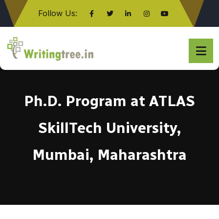
Follow Us:
Click here
Ph.D. Program at ATLAS
SkillTech University,
Mumbai, Maharashtra