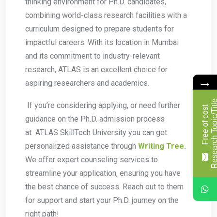
thinking environment for Ph.D. candidates,
combining world-class research facilities with a
curriculum designed to prepare students for
impactful careers. With its location in Mumbai
and its commitment to industry-relevant
research, ATLAS is an excellent choice for
→
aspiring researchers and academics.
If you’re considering applying, or need further
F
r
e
e
o
f
c
o
s
t
R
e
s
e
a
r
c
h
T
o
p
i
c
/
T
i
t
l
guidance on the Ph.D. admission process
at ATLAS SkillTech University you can get
personalized assistance through
Writing Tree
.
We offer expert counseling services to
streamline your application, ensuring you have
the best chance of success. Reach out to them
for support and start your Ph.D. journey on the
right path!