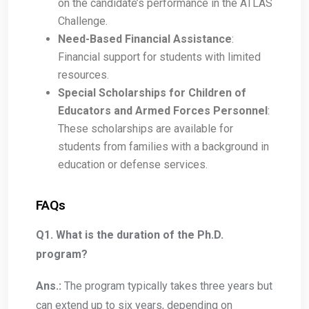
on the candidate’s performance in the ATLAS
Challenge.
Need-Based Financial Assistance
:
Financial support for students with limited
resources.
Special Scholarships for Children of
Educators and Armed Forces Personnel
:
These scholarships are available for
students from families with a background in
education or defense services.
FAQs
Q1. What is the duration of the Ph.D.
program?
Ans.:
The program typically takes three years but
can extend up to six years, depending on