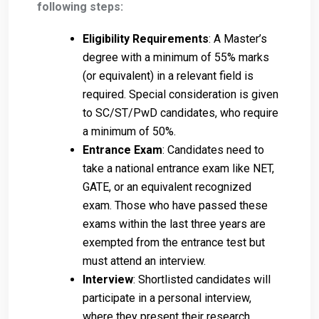
following steps:
Eligibility Requirements
: A Master’s
degree with a minimum of 55% marks
(or equivalent) in a relevant field is
required. Special consideration is given
to SC/ST/PwD candidates, who require
a minimum of 50%.
Entrance Exam
: Candidates need to
take a national entrance exam like NET,
GATE, or an equivalent recognized
exam. Those who have passed these
exams within the last three years are
exempted from the entrance test but
must attend an interview.
Interview
: Shortlisted candidates will
participate in a personal interview,
where they present their research