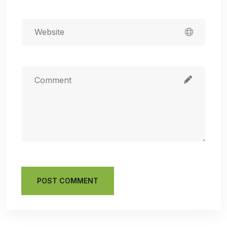
POST COMMENT