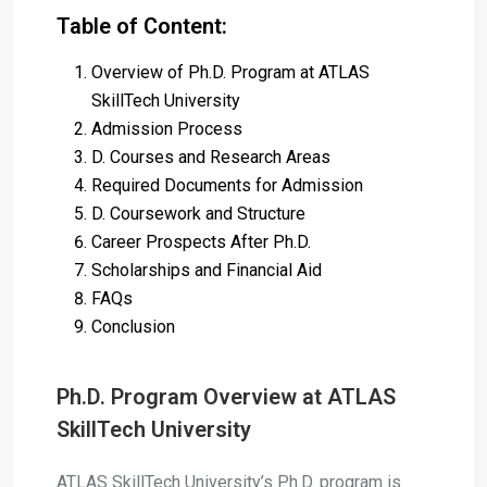
Table of Content:
Overview of Ph.D. Program at ATLAS
SkillTech University
Admission Process
D. Courses and Research Areas
Required Documents for Admission
D. Coursework and Structure
Career Prospects After Ph.D.
Scholarships and Financial Aid
FAQs
Conclusion
Ph.D. Program Overview at ATLAS
SkillTech University
ATLAS SkillTech University’s Ph.D. program is