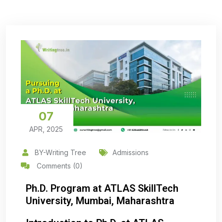
07
APR, 2025
BY-Writing Tree
Admissions
Comments (0)
Ph.D. Program at ATLAS SkillTech
University, Mumbai, Maharashtra