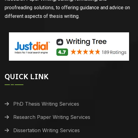
proofreading solutions, to offering guidance and advice on
different aspects of thesis writing.
QUICK LINK
PhD Thesis Writing Services
Research Paper Writing Services
Dissertation Writing Services