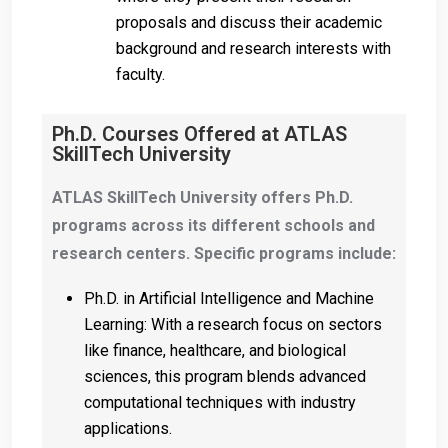
proposals and discuss their academic
background and research interests with
faculty.
Ph.D. Courses Offered at ATLAS
SkillTech University
ATLAS SkillTech University offers Ph.D.
programs across its different schools and
research centers. Specific programs include:
Ph.D. in Artificial Intelligence and Machine
Learning: With a research focus on sectors
like finance, healthcare, and biological
sciences, this program blends advanced
computational techniques with industry
applications.