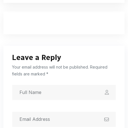
Leave a Reply
Your email address will not be published. Required
fields are marked *