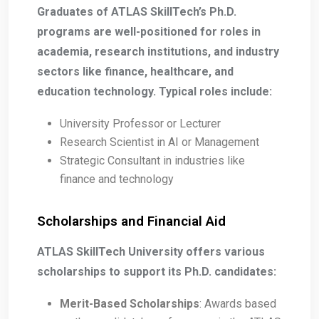
Graduates of ATLAS SkillTech’s Ph.D.
programs are well-positioned for roles in
academia, research institutions, and industry
sectors like finance, healthcare, and
education technology. Typical roles include:
University Professor or Lecturer
Research Scientist in AI or Management
Strategic Consultant in industries like
finance and technology
Scholarships and Financial Aid
ATLAS SkillTech University offers various
scholarships to support its Ph.D. candidates:
Merit-Based Scholarships
: Awards based