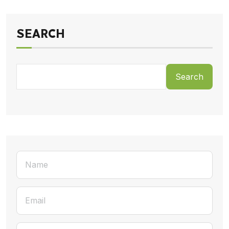
SEARCH
Search