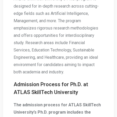
designed for in-depth research across cutting-
edge fields such as Artificial Intelligence,
Management, and more. The program
emphasizes rigorous research methodologies
and offers opportunities for interdisciplinary
study. Research areas include Financial
Services, Education Technology, Sustainable
Engineering, and Healthcare, providing an ideal
environment for candidates aiming to impact
both academia and industry.
Admission Process for Ph.D. at
ATLAS SkillTech University
The admission process for ATLAS SkillTech
University’s Ph.D. program includes the