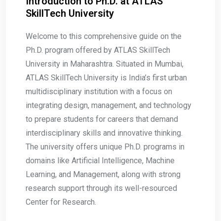
Introduction to Ph.D. at ATLAS
SkillTech University
Welcome to this comprehensive guide on the
Ph.D. program offered by ATLAS SkillTech
University in Maharashtra. Situated in Mumbai,
ATLAS SkillTech University is India’s first urban
multidisciplinary institution with a focus on
integrating design, management, and technology
to prepare students for careers that demand
interdisciplinary skills and innovative thinking.
The university offers unique Ph.D. programs in
domains like Artificial Intelligence, Machine
Learning, and Management, along with strong
research support through its well-resourced
Center for Research.