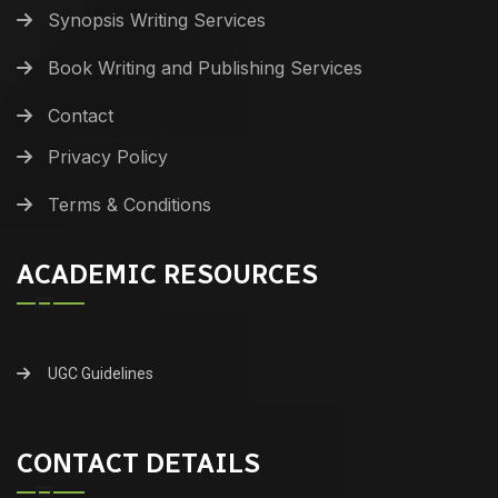
Synopsis Writing Services
Book Writing and Publishing Services
Contact
Privacy Policy
Terms & Conditions
ACADEMIC RESOURCES
UGC Guidelines
CONTACT DETAILS