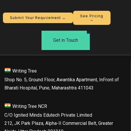
See Pricing
Submit Your Requirement →
→
Get in Touch
Writing Tree
Shop No. 5, Ground Floor, Awantika Apartment, InFront of
Bharati Hospital, Pune, Maharashtra 411043
Writing Tree NCR
C/O Ignited Minds Edutech Private Limited
212, JK Park Plaza, Alpha-II Commercial Belt, Greater