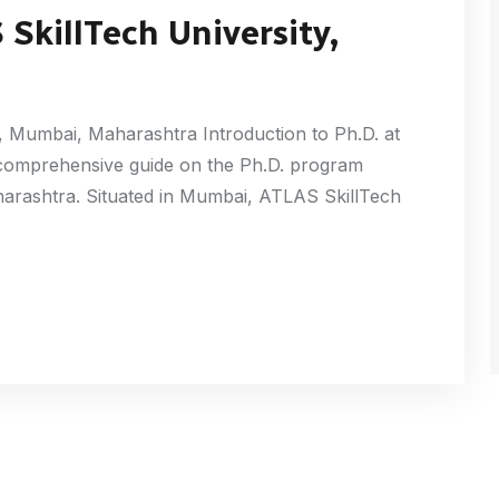
SkillTech University,
, Mumbai, Maharashtra Introduction to Ph.D. at
 comprehensive guide on the Ph.D. program
harashtra. Situated in Mumbai, ATLAS SkillTech