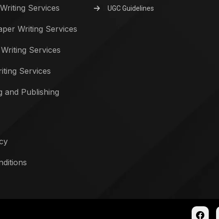
Writing Services
UGC Guidelines
per Writing Services
 Writing Services
iting Services
g and Publishing
icy
ditions