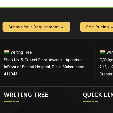
Submit Your Requirement →
See Pricing 
Writing Tree
Wri
Shop No. 5, Ground Floor, Awantika Apartment,
C/O Ign
InFront of Bharati Hospital, Pune, Maharashtra
212, JK
411043
Greater
WRITING TREE
QUICK LI