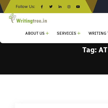
Follow Us:
Click here
ABOUT US
SERVICES
WRITING 
Tag:
AT