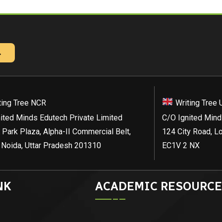
→
ting Tree NCR
Writing Tree 
ited Minds Edutech Private Limited
C/O Ignited Mind
 Park Plaza, Alpha-II Commercial Belt,
124 City Road, L
 Noida, Uttar Pradesh 201310
EC1V 2 NX
NK
ACADEMIC RESOURCE