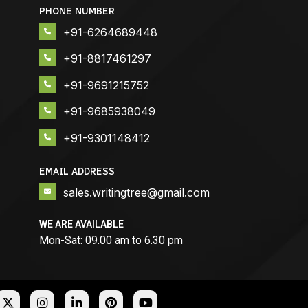
PHONE NUMBER
+91-6264689448
+91-8817461297
+91-9691215752
+91-9685938049
+91-9301148412
EMAIL ADDRESS
sales.writingtree@gmail.com
WE ARE AVAILABLE
Mon-Sat: 09.00 am to 6.30 pm