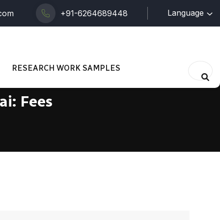
Language
.com
+91-6264689448
RESEARCH WORK SAMPLES
ai: Fees