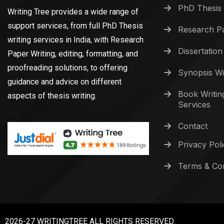
PhD Thesis 
Writing Tree provides a wide range of
support services, from full PhD Thesis
Research Pa
writing services in India, with Research
Dissertation
Paper Writing, editing, formatting, and
proofreading solutions, to offering
Synopsis Wr
guidance and advice on different
Book Writin
aspects of thesis writing.
Services
Contact
Privacy Pol
Terms & Con
2026-27 WRITINGTREE ALL RIGHTS RESERVED.