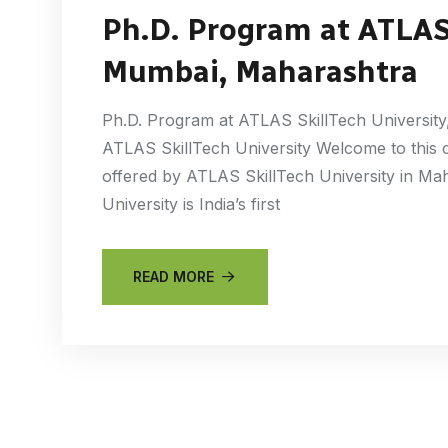
Ph.D. Program at ATLAS 
Mumbai, Maharashtra
Ph.D. Program at ATLAS SkillTech University
ATLAS SkillTech University Welcome to this
offered by ATLAS SkillTech University in Ma
University is India’s first
READ MORE