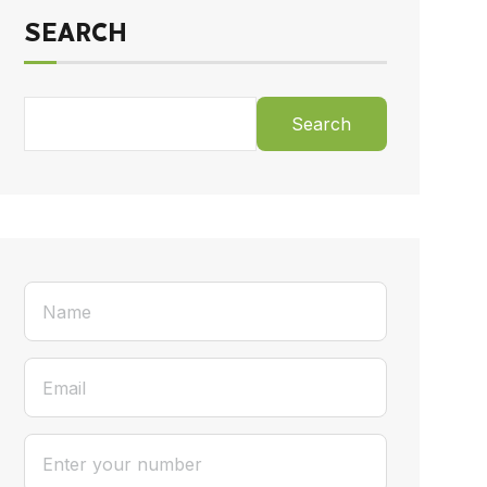
SEARCH
Search