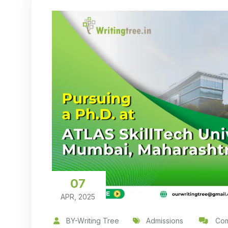
07
APR, 2025
BY-Writing Tree
Admissions
Com