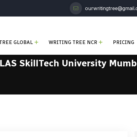
ourwritingtree@gmail
TREE GLOBAL
WRITING TREE NCR
PRICING
LAS SkillTech University Mumb