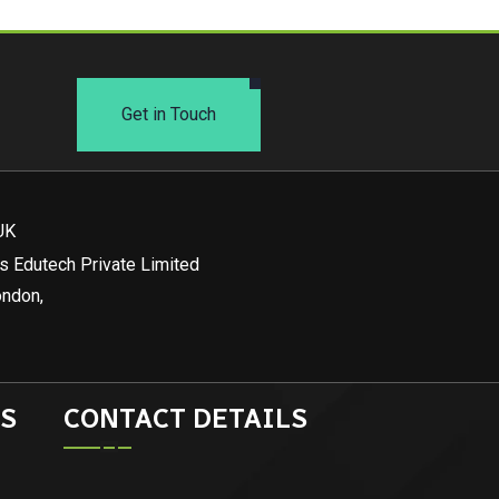
Get in Touch
UK
s Edutech Private Limited
ondon,
S
CONTACT DETAILS