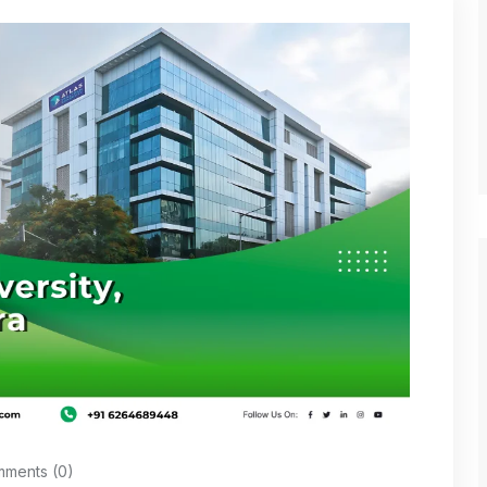
ments (0)