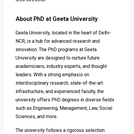
About PhD at Geeta University
Geeta University, located in the heart of Delhi-
NCR, is a hub for advanced research and
innovation. The PhD programs at Geeta
University are designed to nurture future
academicians, industry experts, and thought
leaders. With a strong emphasis on
interdisciplinary research, state-of-the-art
infrastructure, and experienced faculty, the
university offers PhD degrees in diverse fields
such as Engineering, Management, Law, Social
Sciences, and more.
The university follows a rigorous selection