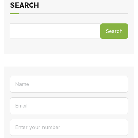
SEARCH
Search