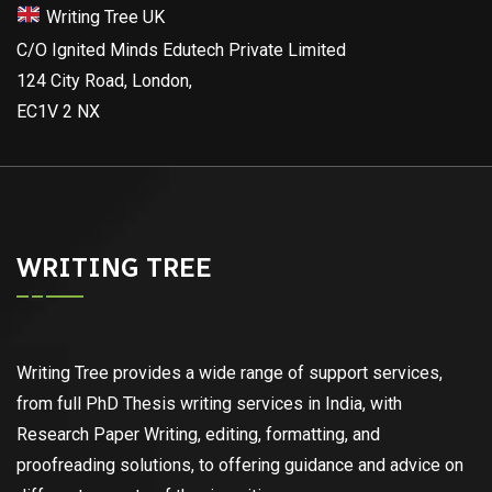
Writing Tree UK
C/O Ignited Minds Edutech Private Limited
124 City Road, London,
EC1V 2 NX
WRITING TREE
Writing Tree provides a wide range of support services,
from full PhD Thesis writing services in India, with
Research Paper Writing, editing, formatting, and
proofreading solutions, to offering guidance and advice on