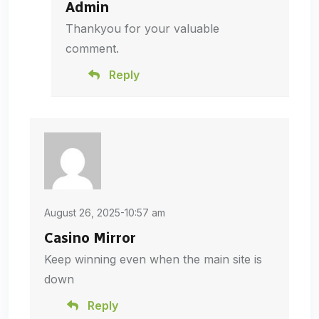
Admin
Thankyou for your valuable
comment.
Reply
August 26, 2025-10:57 am
Casino Mirror
Keep winning even when the main site is
down
Reply