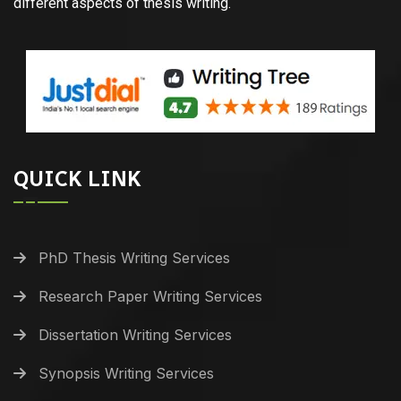
different aspects of thesis writing.
QUICK LINK
PhD Thesis Writing Services
Research Paper Writing Services
Dissertation Writing Services
Synopsis Writing Services