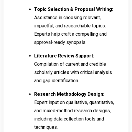
Topic Selection & Proposal Writing:
Assistance in choosing relevant,
impactful, and researchable topics.
Experts help craft a compelling and
approval-ready synopsis.
Literature Review Support:
Compilation of current and credible
scholarly articles with critical analysis
and gap identification.
Research Methodology Design:
Expert input on qualitative, quantitative,
and mixed-method research designs,
including data collection tools and
techniques.