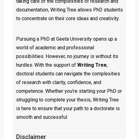
taking care of the complexities of research and
documentation, Writing Tree allows PhD students
to concentrate on their core ideas and creativity.
Pursuing a PhD at Geeta University opens up a
world of academic and professional
possibilities. However, no journey is without its
hurdles. With the support of
Writing Tree
,
doctoral students can navigate the complexities
of research with clarity, confidence, and
competence. Whether you’re starting your PhD or
struggling to complete your thesis, Writing Tree
is here to ensure that your path to a doctorate is
smooth and successful.
Disclaimer