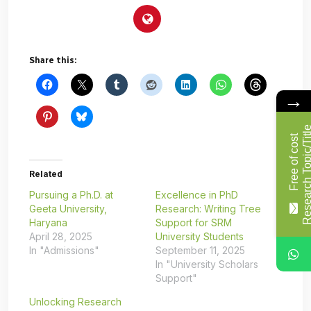
Share this:
→
F
r
e
e
o
f
c
o
s
t
R
e
s
e
a
r
c
h
T
o
p
i
c
/
T
i
t
l
Related
Pursuing a Ph.D. at
Excellence in PhD
Geeta University,
Research: Writing Tree
Haryana
Support for SRM
April 28, 2025
University Students
In "Admissions"
September 11, 2025
In "University Scholars
Support"
Unlocking Research