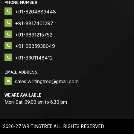
PHONE NUMBER
+91-6264689448
+91-8817461297
+91-9691215752
+91-9685938049
+91-9301148412
EMAIL ADDRESS
sales.writingtree@gmail.com
WE ARE AVAILABLE
Mon-Sat: 09.00 am to 6.30 pm
2026-27 WRITINGTREE ALL RIGHTS RESERVED.