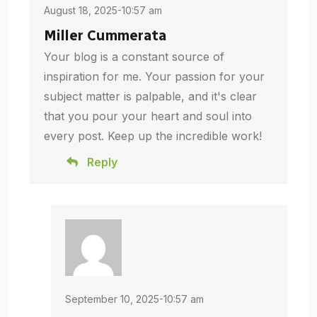
August 18, 2025-10:57 am
Miller Cummerata
Your blog is a constant source of
inspiration for me. Your passion for your
subject matter is palpable, and it's clear
that you pour your heart and soul into
every post. Keep up the incredible work!
Reply
September 10, 2025-10:57 am