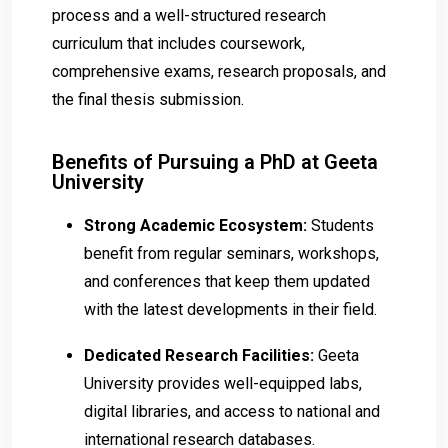
process and a well-structured research
curriculum that includes coursework,
comprehensive exams, research proposals, and
the final thesis submission.
Benefits of Pursuing a PhD at Geeta
University
Strong Academic Ecosystem:
Students
benefit from regular seminars, workshops,
and conferences that keep them updated
with the latest developments in their field.
Dedicated Research Facilities:
Geeta
University provides well-equipped labs,
digital libraries, and access to national and
international research databases.