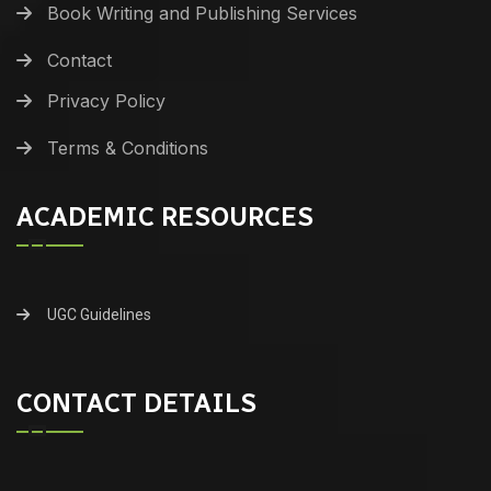
Book Writing and Publishing Services
Contact
Privacy Policy
Terms & Conditions
ACADEMIC RESOURCES
UGC Guidelines
CONTACT DETAILS