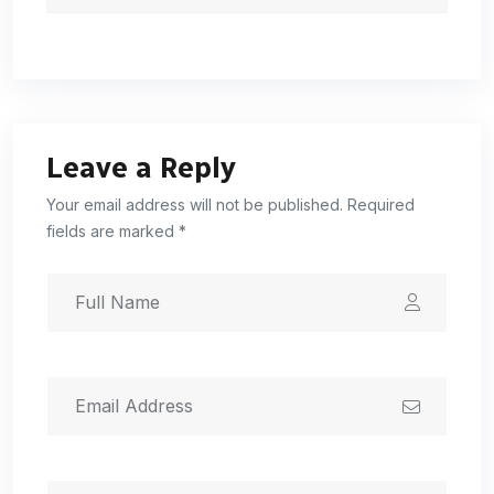
Leave a Reply
Your email address will not be published. Required
fields are marked *