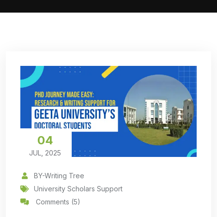
04
JUL, 2025
BY-Writing Tree
University Scholars Support
Comments (5)