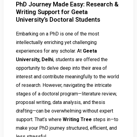
PhD Journey Made Easy: Research &
Writing Support for Geeta
University’s Doctoral Students
Embarking on a PhD is one of the most
intellectually enriching yet challenging
experiences for any scholar. At
Geeta
University, Delhi
, students are offered the
opportunity to delve deep into their area of
interest and contribute meaningfully to the world
of research. However, navigating the intricate
stages of a doctoral program—literature review,
proposal writing, data analysis, and thesis
drafting—can be overwhelming without expert
support. That’s where
Writing Tree
steps in—to
make your PhD journey structured, efficient, and
less stressful.