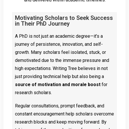
Motivating Scholars to Seek Success
in Their PhD Journey
A PhD is not just an academic degree—it’s a
journey of persistence, innovation, and self-
growth. Many scholars feel isolated, stuck, or
demotivated due to the immense pressure and
high expectations. Writing Tree believes in not
just providing technical help but also being a
source of motivation and morale boost
for
research scholars.
Regular consultations, prompt feedback, and
constant encouragement help scholars overcome
research blocks and keep moving forward. By