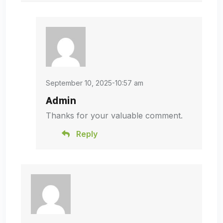
September 10, 2025-10:57 am
Admin
Thanks for your valuable comment.
Reply