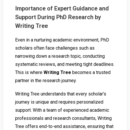
Importance of Expert Guidance and
Support During PhD Research by
Writing Tree
Even in a nurturing academic environment, PhD
scholars often face challenges such as
narrowing down a research topic, conducting
systematic reviews, and meeting tight deadlines.
This is where
Writing Tree
becomes a trusted
partner in the research journey.
Writing Tree understands that every scholar’s
journey is unique and requires personalized
support. With a team of experienced academic
professionals and research consultants, Writing
Tree offers end-to-end assistance, ensuring that