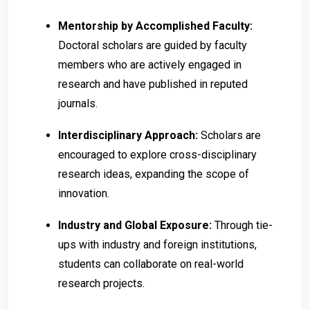
Mentorship by Accomplished Faculty:
Doctoral scholars are guided by faculty
members who are actively engaged in
research and have published in reputed
journals.
Interdisciplinary Approach:
Scholars are
encouraged to explore cross-disciplinary
research ideas, expanding the scope of
innovation.
Industry and Global Exposure:
Through tie-
ups with industry and foreign institutions,
students can collaborate on real-world
research projects.