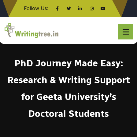
Follow Us:
Click here
PhD Journey Made Easy:
Research & Writing Support
for Geeta University’s
Doctoral Students