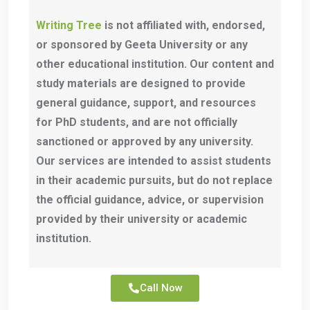
Writing Tree
is not affiliated with, endorsed,
or sponsored by Geeta University or any
other educational institution. Our content and
study materials are designed to provide
general guidance, support, and resources
for PhD students, and are not officially
sanctioned or approved by any university.
Our services are intended to assist students
in their academic pursuits, but do not replace
the official guidance, advice, or supervision
provided by their university or academic
institution.
Call Now