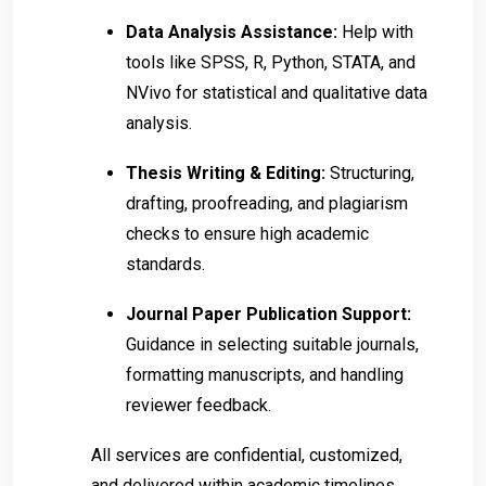
Data Analysis Assistance:
Help with
tools like SPSS, R, Python, STATA, and
NVivo for statistical and qualitative data
analysis.
Thesis Writing & Editing:
Structuring,
drafting, proofreading, and plagiarism
checks to ensure high academic
standards.
Journal Paper Publication Support:
Guidance in selecting suitable journals,
formatting manuscripts, and handling
reviewer feedback.
All services are confidential, customized,
and delivered within academic timelines.