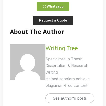
Whatsapp
Request a Quote
About The Author
Writing Tree
Specialized in Thesis,
Dissertation & Research
Writing
Helped scholars achieve
plagiarism-free content
See author's posts