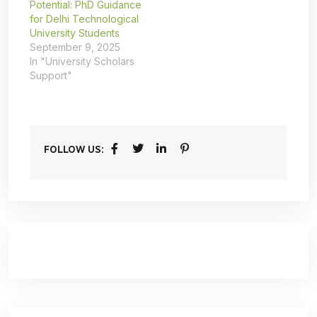
Potential: PhD Guidance
for Delhi Technological
University Students
September 9, 2025
In "University Scholars
Support"
FOLLOW US: