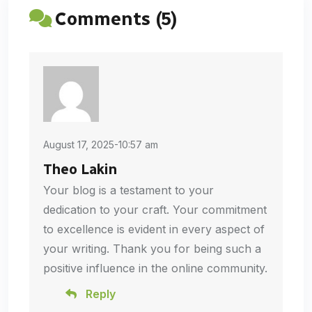
Comments (5)
August 17, 2025-10:57 am
Theo Lakin
Your blog is a testament to your
dedication to your craft. Your commitment
to excellence is evident in every aspect of
your writing. Thank you for being such a
positive influence in the online community.
Reply