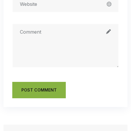
POST COMMENT