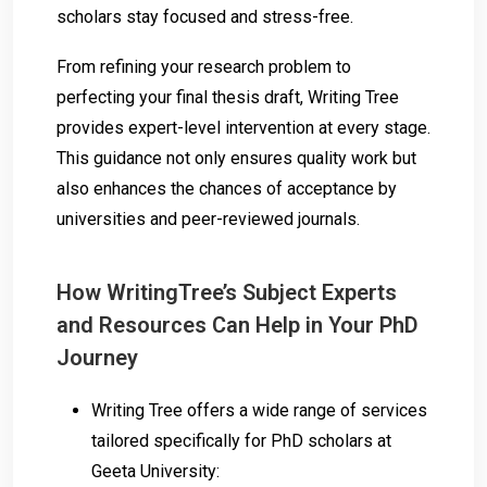
scholars stay focused and stress-free.
From refining your research problem to
perfecting your final thesis draft, Writing Tree
provides expert-level intervention at every stage.
This guidance not only ensures quality work but
also enhances the chances of acceptance by
universities and peer-reviewed journals.
How WritingTree’s Subject Experts
and Resources Can Help in Your PhD
Journey
Writing Tree offers a wide range of services
tailored specifically for PhD scholars at
Geeta University: