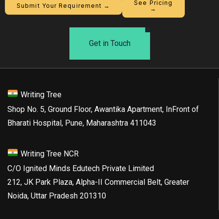
See Pricing
Submit Your Requirement →
→
Get in Touch
Writing Tree
Shop No. 5, Ground Floor, Awantika Apartment, InFront of
Bharati Hospital, Pune, Maharashtra 411043
Writing Tree NCR
C/O Ignited Minds Edutech Private Limited
212, JK Park Plaza, Alpha-II Commercial Belt, Greater
Noida, Uttar Pradesh 201310