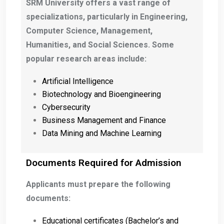
SRM University offers a vast range of
specializations, particularly in Engineering,
Computer Science, Management,
Humanities, and Social Sciences. Some
popular research areas include:
Artificial Intelligence
Biotechnology and Bioengineering
Cybersecurity
Business Management and Finance
Data Mining and Machine Learning
Documents Required for Admission
Applicants must prepare the following
documents:
Educational certificates (Bachelor’s and