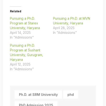
Related
Pursuing a Ph.D.
Pursuing a Ph.D. at MVN
Program at Starex
University, Haryana
University, Haryana
April 28, 2025
April 14, 2025
In "Admissions"
In "Admissions"
Pursuing a Ph.D.
Program at Sushant
University, Gurugram,
Haryana
April 12, 2025
In "Admissions"
Ph.D. at SRM University
phd
PhD Admission 2025