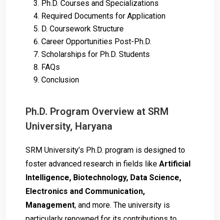
Ph.D. Courses and Specializations
Required Documents for Application
D. Coursework Structure
Career Opportunities Post-Ph.D.
Scholarships for Ph.D. Students
FAQs
Conclusion
Ph.D. Program Overview at SRM
University, Haryana
SRM University’s Ph.D. program is designed to
foster advanced research in fields like
Artificial
Intelligence, Biotechnology, Data Science,
Electronics and Communication,
Management
, and more. The university is
particularly renowned for its contributions to