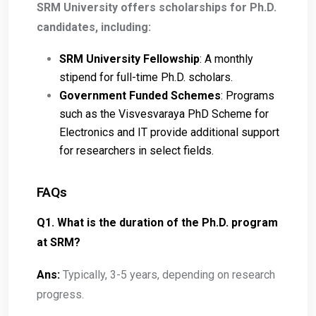
SRM University offers scholarships for Ph.D.
candidates, including:
SRM University Fellowship
: A monthly
stipend for full-time Ph.D. scholars.
Government Funded Schemes
: Programs
such as the Visvesvaraya PhD Scheme for
Electronics and IT provide additional support
for researchers in select fields.
FAQs
Q1. What is the duration of the Ph.D. program
at SRM?
Ans:
Typically, 3-5 years, depending on research
progress.