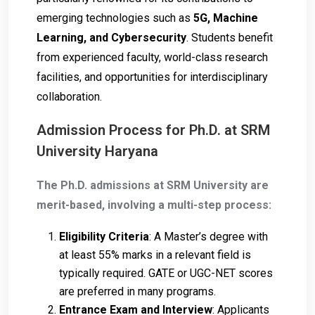
emerging technologies such as
5G, Machine
Learning, and Cybersecurity
. Students benefit
from experienced faculty, world-class research
facilities, and opportunities for interdisciplinary
collaboration.
Admission Process for Ph.D. at SRM
University Haryana
The Ph.D. admissions at SRM University are
merit-based, involving a multi-step process:
Eligibility Criteria
: A Master’s degree with
at least 55% marks in a relevant field is
typically required. GATE or UGC-NET scores
are preferred in many programs.
Entrance Exam and Interview
: Applicants