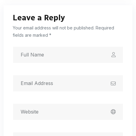
Leave a Reply
Your email address will not be published. Required
fields are marked *