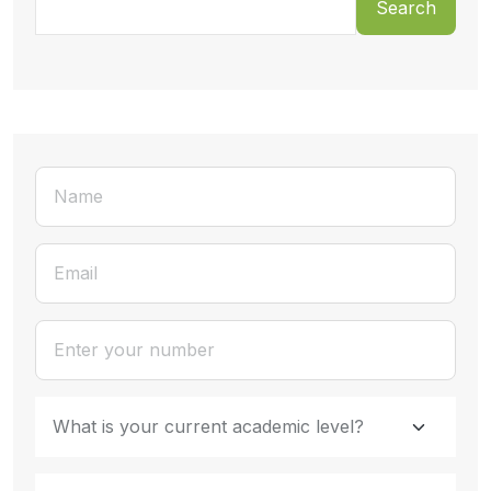
Search