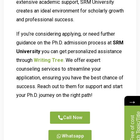
extensive academic support, SRM University
creates an ideal environment for scholarly growth
and professional success.
If you’re considering applying, or need further
guidance on the Ph.D. admission process at
SRM
University
you can get personalized assistance
through
Writing Tree
.
We offer expert
counseling services to streamline your
application, ensuring you have the best chance of
success. Reach out to them for support and start
your Ph.D. journey on the right path!
→
Call Now
F
r
e
e
o
f
c
o
s
t
R
e
s
e
a
r
c
h
T
o
p
i
c
/
T
i
t
l
Whatsapp