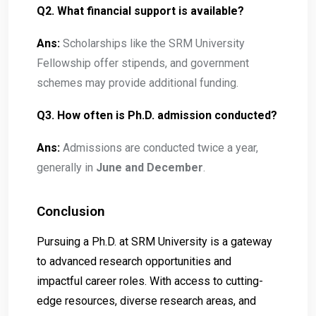
Q2. What financial support is available?
Ans:
Scholarships like the SRM University
Fellowship offer stipends, and government
schemes may provide additional funding.
Q3. How often is Ph.D. admission conducted?
Ans:
Admissions are conducted twice a year,
generally in
June and December
.
Conclusion
Pursuing a Ph.D. at SRM University is a gateway
to advanced research opportunities and
impactful career roles. With access to cutting-
edge resources, diverse research areas, and