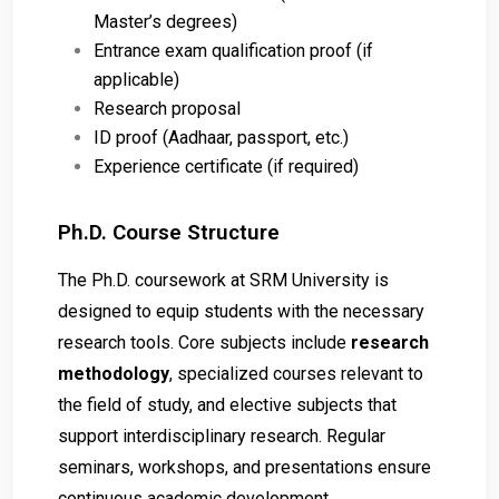
Master’s degrees)
Entrance exam qualification proof (if
applicable)
Research proposal
ID proof (Aadhaar, passport, etc.)
Experience certificate (if required)
Ph.D. Course Structure
The Ph.D. coursework at SRM University is
designed to equip students with the necessary
research tools. Core subjects include
research
methodology
, specialized courses relevant to
the field of study, and elective subjects that
support interdisciplinary research. Regular
seminars, workshops, and presentations ensure
continuous academic development.