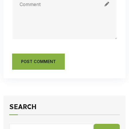
POST COMMENT
SEARCH