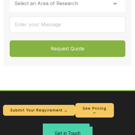
See Pricing
Submit Your Requirement →
→
Get in Touch