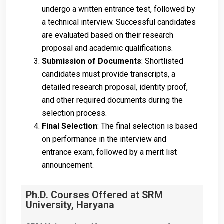
undergo a written entrance test, followed by
a technical interview. Successful candidates
are evaluated based on their research
proposal and academic qualifications.
Submission of Documents
: Shortlisted
candidates must provide transcripts, a
detailed research proposal, identity proof,
and other required documents during the
selection process.
Final Selection
: The final selection is based
on performance in the interview and
entrance exam, followed by a merit list
announcement.
Ph.D. Courses Offered at SRM
University, Haryana