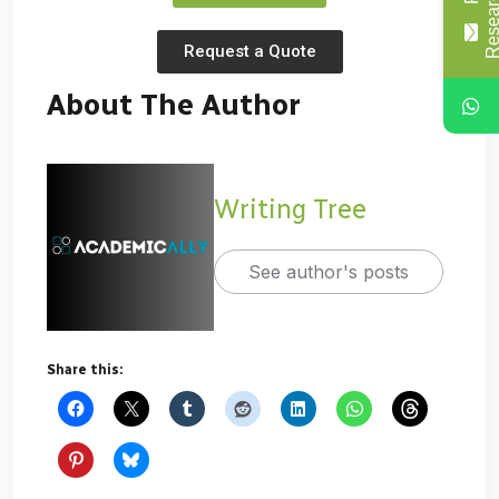
Request a Quote
About The Author
Writing Tree
See author's posts
Share this: