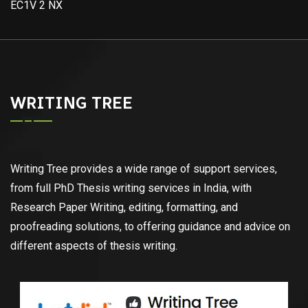
EC1V 2 NX
WRITING TREE
Writing Tree provides a wide range of support services,
from full PhD Thesis writing services in India, with
Research Paper Writing, editing, formatting, and
proofreading solutions, to offering guidance and advice on
different aspects of thesis writing.