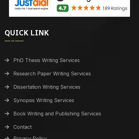
QUICK LINK
PhD Thesis Writing Services
Research Paper Writing Services
Dissertation Writing Services
Synopsis Writing Services
Book Writing and Publishing Services
Contact
Privacy Policy