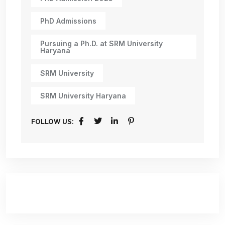
PhD Admissions
Pursuing a Ph.D. at SRM University
Haryana
SRM University
SRM University Haryana
FOLLOW US: