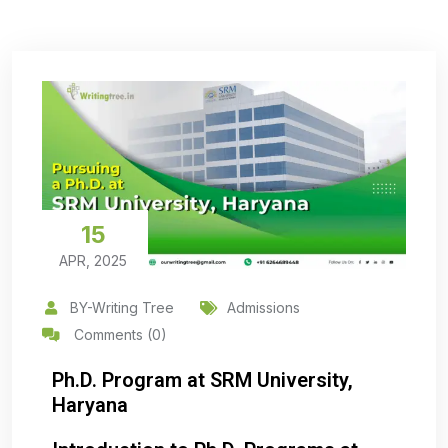
15
APR, 2025
BY-Writing Tree
Admissions
Comments (0)
Ph.D. Program at SRM University,
Haryana