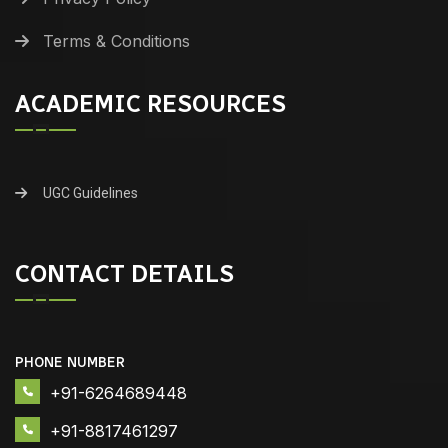
Terms & Conditions
ACADEMIC RESOURCES
UGC Guidelines
CONTACT DETAILS
PHONE NUMBER
+91-6264689448
+91-8817461297