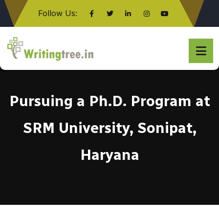
Follow Us:
Click here
Pursuing a Ph.D. Program at
SRM University, Sonipat,
Haryana