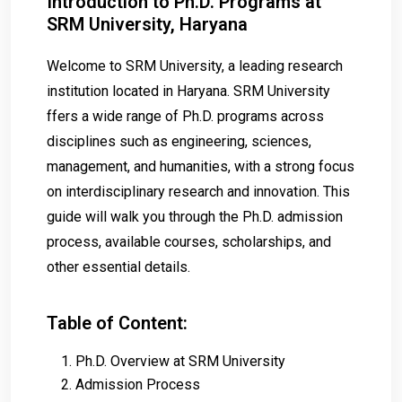
Introduction to Ph.D. Programs at
SRM University, Haryana
Welcome to SRM University, a leading research
institution located in Haryana. SRM University
ffers a wide range of Ph.D. programs across
disciplines such as engineering, sciences,
management, and humanities, with a strong focus
on interdisciplinary research and innovation. This
guide will walk you through the Ph.D. admission
process, available courses, scholarships, and
other essential details.
Table of Content:
Ph.D. Overview at SRM University
Admission Process