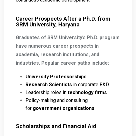
Career Prospects After a Ph.D. from
SRM University, Haryana
Graduates of SRM University’s Ph.D. program
have numerous career prospects in
academia, research institutions, and
industries. Popular career paths include:
University Professorships
Research Scientists
in corporate R&D
Leadership roles in
technology firms
Policy-making and consulting
for
government organizations
Scholarships and Financial Aid