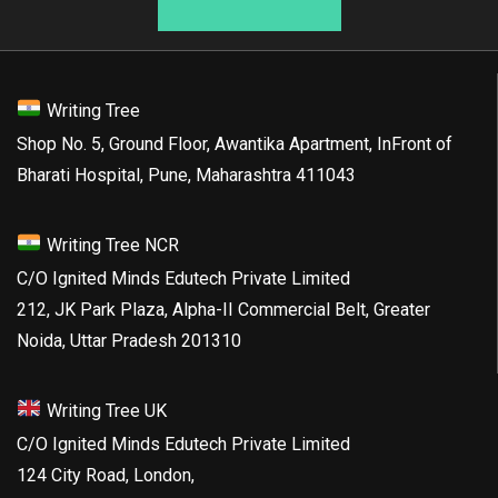
Writing Tree
Shop No. 5, Ground Floor, Awantika Apartment, InFront of
Bharati Hospital, Pune, Maharashtra 411043
Writing Tree NCR
C/O Ignited Minds Edutech Private Limited
212, JK Park Plaza, Alpha-II Commercial Belt, Greater
Noida, Uttar Pradesh 201310
Writing Tree UK
C/O Ignited Minds Edutech Private Limited
124 City Road, London,