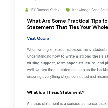
BY-Rachna Yadav
Knowledge Base Artic
What Are Some Practical Tips fo
Statement That Ties Your Whole
Visit Quora
When writing an academic paper, many students st
Understanding
how to write a strong thesis s
writing support, term paper structure, and 
well-written thesis statement acts as the backb
ensuring everything stays connected and meanin
What Is a Thesis Statement?
A thesis statement is a concise sentence, usually