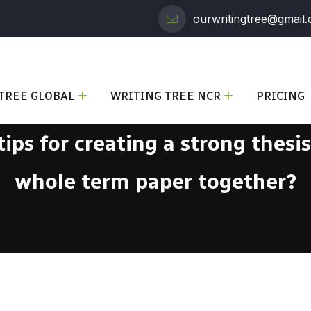
ourwritingtree@gmail
TREE GLOBAL
WRITING TREE NCR
PRICING
ips for creating a strong thesi
whole term paper together?