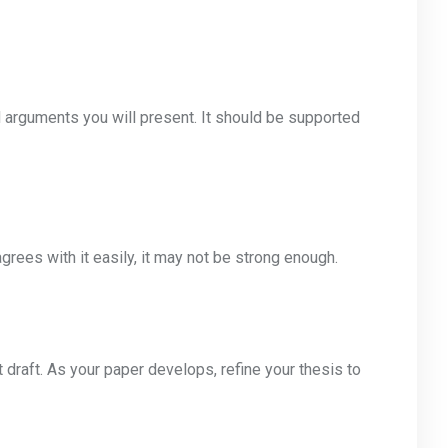
 arguments you will present. It should be supported
grees with it easily, it may not be strong enough.
t draft. As your paper develops, refine your thesis to