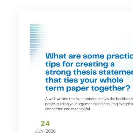
24
JUN, 2026