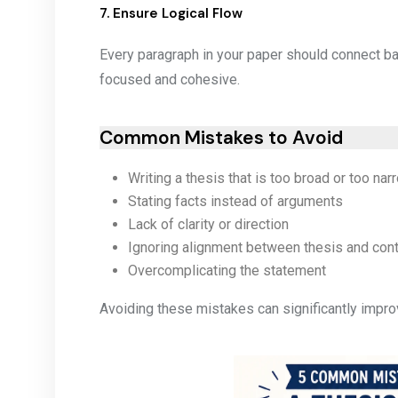
7. Ensure Logical Flow
Every paragraph in your paper should connect ba
focused and cohesive.
Common Mistakes to Avoid
Writing a thesis that is too broad or too nar
Stating facts instead of arguments
Lack of clarity or direction
Ignoring alignment between thesis and con
Overcomplicating the statement
Avoiding these mistakes can significantly improv