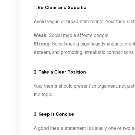
1. Be Clear and Specific
Avoid vague or broad statements. Your thesis sho
Weak:
Social media affects people.
Strong:
Social media significantly impacts menta
esteem, and promoting unrealistic comparisons.
2. Take a Clear Position
Your thesis should present an argument, not just
the topic.
3. Keep It Concise
A good thesis statement is usually one or two 