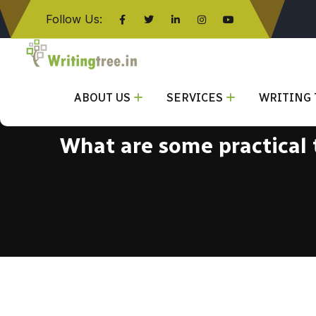
Follow Us:
Click here
ABOUT US
SERVICES
WRITING 
What are some practical t