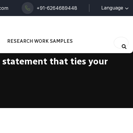
Language
.com
+91-6264689448
RESEARCH WORK SAMPLES
s statement that ties your