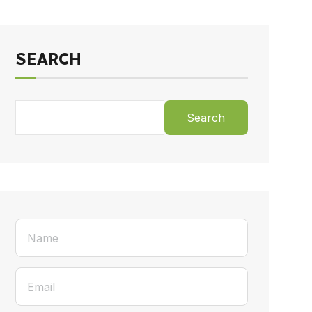
SEARCH
Search