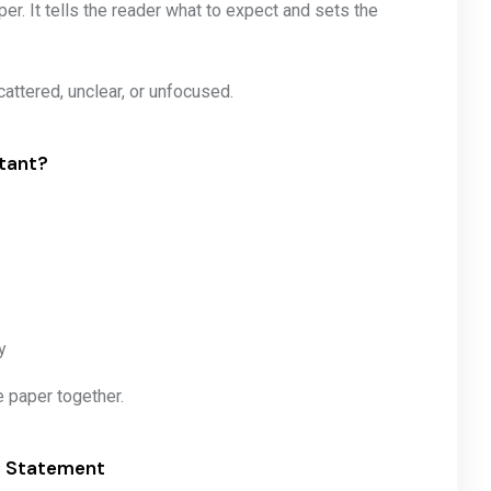
r. It tells the reader what to expect and sets the
cattered, unclear, or unfocused.
tant?
y
re paper together.
is Statement