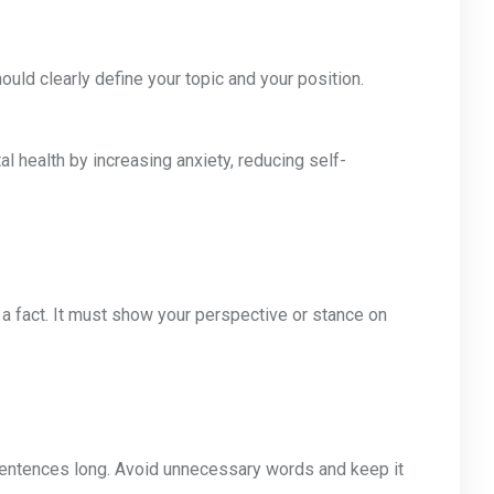
uld clearly define your topic and your position.
l health by increasing anxiety, reducing self-
 a fact. It must show your perspective or stance on
sentences long. Avoid unnecessary words and keep it