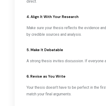
direct.
4. Align It With Your Research
Make sure your thesis reflects the evidence and
by credible sources and analysis.
5. Make It Debatable
A strong thesis invites discussion. If everyone a
6. Revise as You Write
Your thesis doesn’t have to be perfect in the firs
match your final arguments.