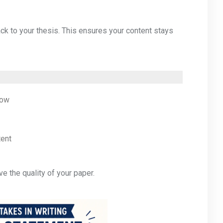
ck to your thesis. This ensures your content stays
row
tent
e the quality of your paper.