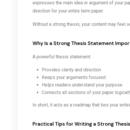
expresses the main idea or argument of your pape
direction for your entire term paper.
Without a strong thesis, your content may feel s
Why Is a Strong Thesis Statement Impor
A powerful thesis statement:
Provides clarity and direction
Keeps your arguments focused
Helps readers understand your purpose
Connects all sections of your paper logicall
In short, it acts as a roadmap that ties your enti
Practical Tips for Writing a Strong Thes