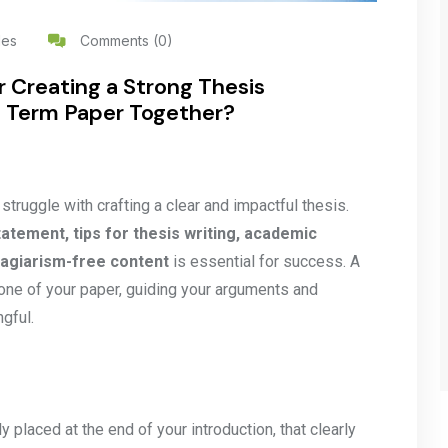
les
Comments (0)
r Creating a Strong Thesis
 Term Paper Together?
ruggle with crafting a clear and impactful thesis.
tatement, tips for thesis writing, academic
plagiarism-free content
is essential for success. A
one of your paper, guiding your arguments and
gful.
 placed at the end of your introduction, that clearly