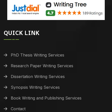
QUICK LINK
PhD Thesis Writing Services
Research Paper Writing Services
Dissertation Writing Services
Synopsis Writing Services
Book Writing and Publishing Services
Contact