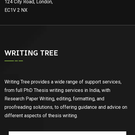
124 City Road, London,
EC1V 2 NX
WRITING TREE
Writing Tree provides a wide range of support services,
from full PhD Thesis writing services in India, with
Research Paper Writing, editing, formatting, and
proofreading solutions, to offering guidance and advice on
different aspects of thesis writing.