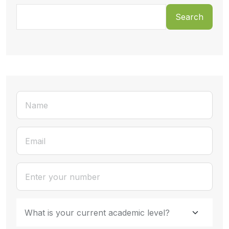
Search