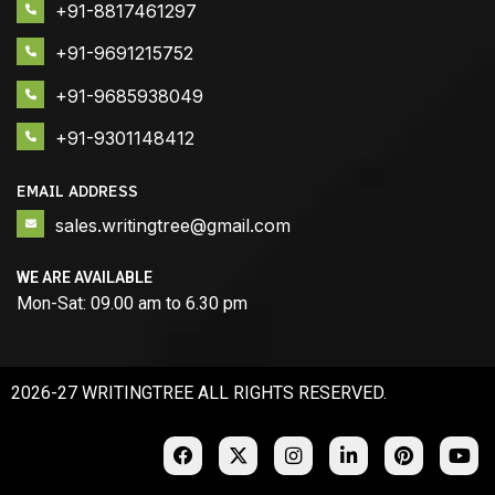
+91-8817461297
+91-9691215752
+91-9685938049
+91-9301148412
EMAIL ADDRESS
sales.writingtree@gmail.com
WE ARE AVAILABLE
Mon-Sat: 09.00 am to 6.30 pm
2026-27 WRITINGTREE ALL RIGHTS RESERVED.