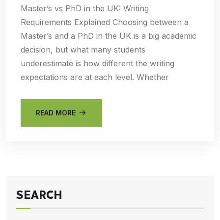
Master’s vs PhD in the UK: Writing
Requirements Explained Choosing between a
Master’s and a PhD in the UK is a big academic
decision, but what many students
underestimate is how different the writing
expectations are at each level. Whether
READ MORE
SEARCH