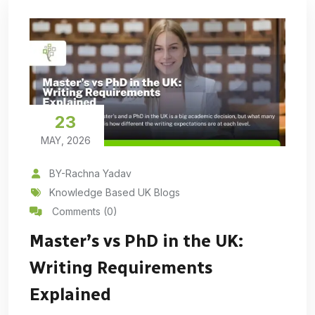
23
MAY, 2026
BY-Rachna Yadav
Knowledge Based UK Blogs
Comments (0)
Master’s vs PhD in the UK:
Writing Requirements
Explained