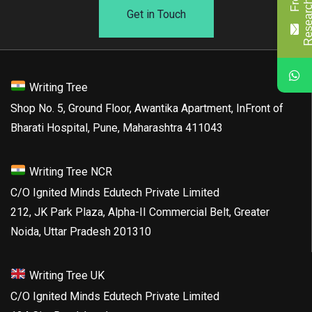
Get in Touch
Writing Tree
Shop No. 5, Ground Floor, Awantika Apartment, InFront of
Bharati Hospital, Pune, Maharashtra 411043
Writing Tree NCR
C/O Ignited Minds Edutech Private Limited
212, JK Park Plaza, Alpha-II Commercial Belt, Greater
Noida, Uttar Pradesh 201310
Writing Tree UK
C/O Ignited Minds Edutech Private Limited