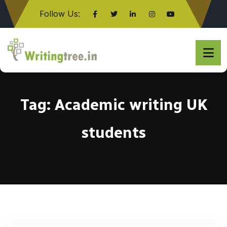
Follow Us:
Click here
Tag:
Academic writing UK
students