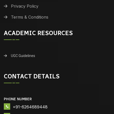
Privacy Policy
Terms & Conditions
ACADEMIC RESOURCES
UGC Guidelines
CONTACT DETAILS
PHONE NUMBER
+91-6264689448