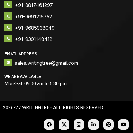
+91-8817461297
+91-9691215752
+91-9685938049
+91-9301148412
EMAIL ADDRESS
sales.writingtree@gmail.com
WE ARE AVAILABLE
Mon-Sat: 09.00 am to 6.30 pm
2026-27 WRITINGTREE ALL RIGHTS RESERVED.