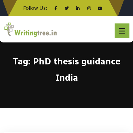
Follow Us:
Click here
Tag:
PhD thesis guidance
India