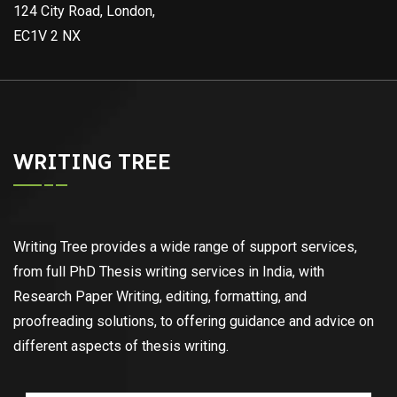
124 City Road, London,
EC1V 2 NX
WRITING TREE
Writing Tree provides a wide range of support services,
from full PhD Thesis writing services in India, with
Research Paper Writing, editing, formatting, and
proofreading solutions, to offering guidance and advice on
different aspects of thesis writing.