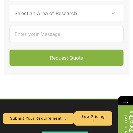
→
F
r
e
e
o
f
c
o
s
t
R
e
s
e
a
r
c
h
T
o
p
i
c
/
T
i
t
l
See Pricing
Submit Your Requirement →
→