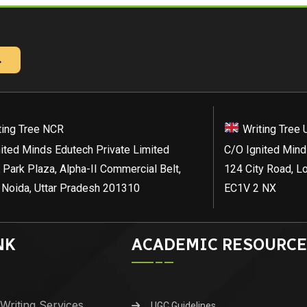
→
ting Tree NCR
Writing Tree 
ited Minds Edutech Private Limited
C/O Ignited Mind
 Park Plaza, Alpha-II Commercial Belt,
124 City Road, L
 Noida, Uttar Pradesh 201310
EC1V 2 NX
NK
ACADEMIC RESOURCE
Writing Services
UGC Guidelines