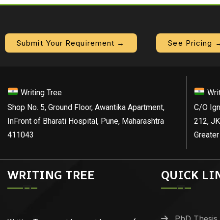
Submit Your Requirement →
See Pricing 
Writing Tree
Wri
Shop No. 5, Ground Floor, Awantika Apartment,
C/O Ign
InFront of Bharati Hospital, Pune, Maharashtra
212, JK
411043
Greater
WRITING TREE
QUICK LI
PhD Thesis 