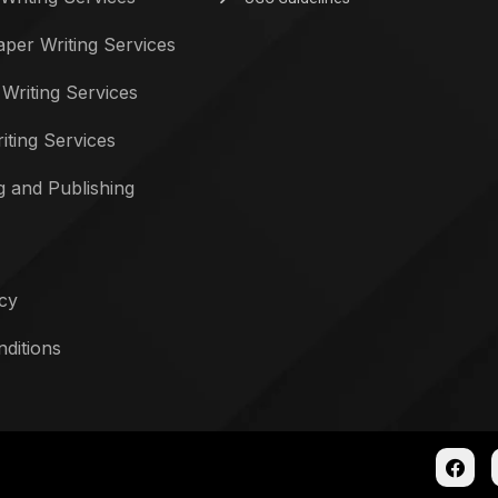
per Writing Services
 Writing Services
iting Services
g and Publishing
icy
ditions