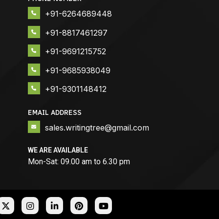
+91-6264689448
+91-8817461297
+91-9691215752
+91-9685938049
+91-9301148412
EMAIL ADDRESS
sales.writingtree@gmail.com
WE ARE AVAILABLE
Mon-Sat: 09.00 am to 6.30 pm