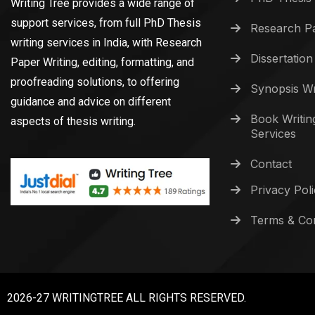
Writing Tree provides a wide range of
support services, from full PhD Thesis
Research Pa
writing services in India, with Research
Dissertation
Paper Writing, editing, formatting, and
proofreading solutions, to offering
Synopsis Wr
guidance and advice on different
Book Writin
aspects of thesis writing.
Services
Contact
Privacy Pol
Terms & Con
2026-27 WRITINGTREE ALL RIGHTS RESERVED.