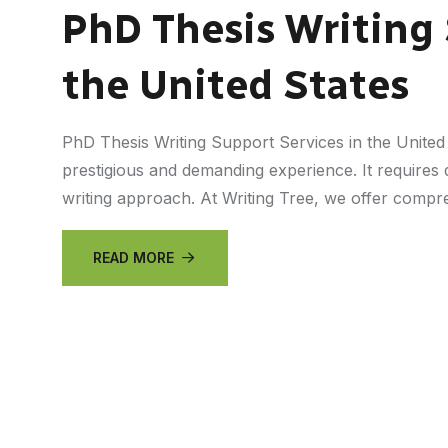
PhD Thesis Writing 
the United States
PhD Thesis Writing Support Services in the United
prestigious and demanding experience. It requires d
writing approach. At Writing Tree, we offer comp
READ MORE