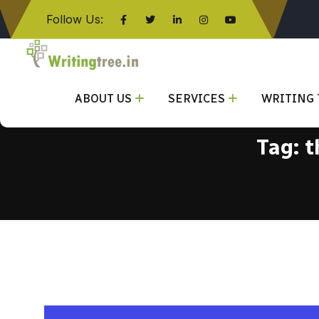
Follow Us:
Click here
ABOUT US
SERVICES
WRITING 
Tag:
t