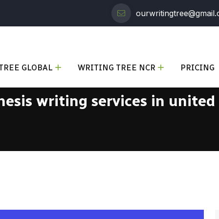
ourwritingtree@gmail
TREE GLOBAL
WRITING TREE NCR
PRICING
hesis writing services in united