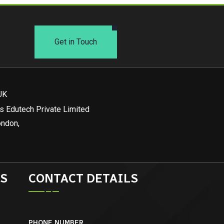
Get in Touch
UK
s Edutech Private Limited
ondon,
S
CONTACT DETAILS
PHONE NUMBER