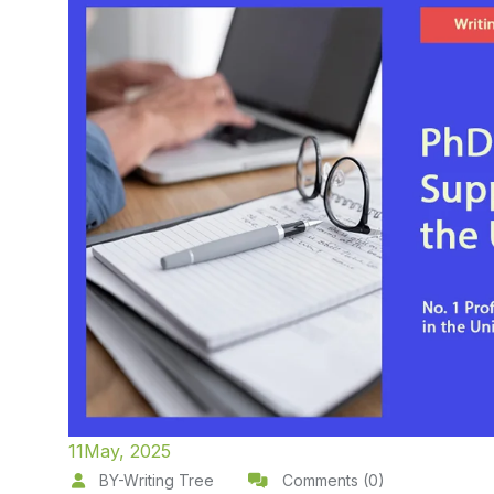
11
May, 2025
BY-Writing Tree
Comments (0)