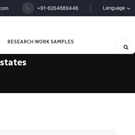
Language
.com
+91-6264689448
RESEARCH WORK SAMPLES
 states