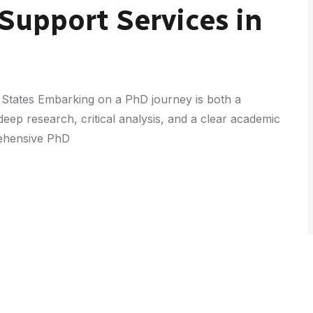
Support Services in
 States Embarking on a PhD journey is both a
eep research, critical analysis, and a clear academic
rehensive PhD