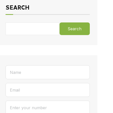
SEARCH
Search